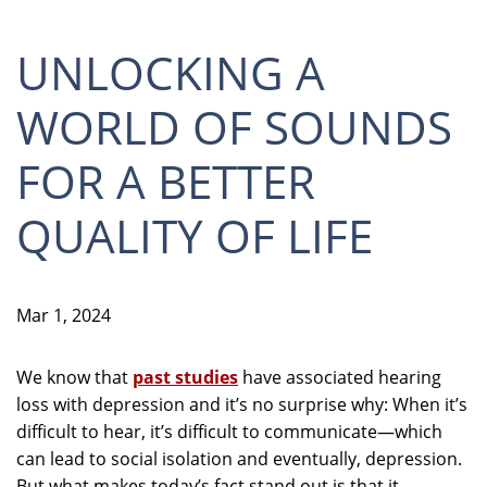
UNLOCKING A
WORLD OF SOUNDS
FOR A BETTER
QUALITY OF LIFE
Mar 1, 2024
We know that
past studies
have associated hearing
loss with depression and it’s no surprise why: When it’s
difficult to hear, it’s difficult to communicate—which
can lead to social isolation and eventually, depression.
But what makes today’s fact stand out is that it