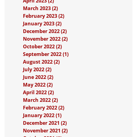
April 2023 (2)
March 2023 (2)
February 2023 (2)
January 2023 (2)
December 2022 (2)
November 2022 (2)
October 2022 (2)
September 2022 (1)
August 2022 (2)
July 2022 (2)
June 2022 (2)
May 2022 (2)
April 2022 (2)
March 2022 (2)
February 2022 (2)
January 2022 (1)
December 2021 (2)
November 2021 (2)