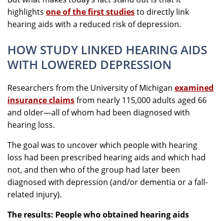
highlights
one of the first studies
to directly link
hearing aids with a reduced risk of depression.
HOW STUDY LINKED HEARING AIDS
WITH LOWERED DEPRESSION
Researchers from the University of Michigan
examined
insurance claims
from nearly 115,000 adults aged 66
and older—all of whom had been diagnosed with
hearing loss.
The goal was to uncover which people with hearing
loss had been prescribed hearing aids and which had
not, and then who of the group had later been
diagnosed with depression (and/or dementia or a fall-
related injury).
The results: People who obtained hearing aids