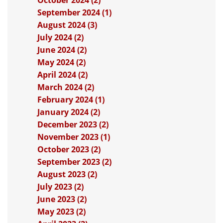
October 2024 (2)
September 2024 (1)
August 2024 (3)
July 2024 (2)
June 2024 (2)
May 2024 (2)
April 2024 (2)
March 2024 (2)
February 2024 (1)
January 2024 (2)
December 2023 (2)
November 2023 (1)
October 2023 (2)
September 2023 (2)
August 2023 (2)
July 2023 (2)
June 2023 (2)
May 2023 (2)