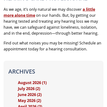
As we age, it’s only natural we may discover
a little
more alone time
on our hands. But, by getting our
hearing tested and treating any hearing loss we may
have, we can safeguard against loneliness, isolation,
and in the end, depression—through better hearing.
Find out what noises you may be missing! Schedule an
appointment today for a hearing consultation.
ARCHIVES
August 2026 (1)
July 2026 (2)
June 2026 (2)
May 2026 (2)
April 2026 (2)