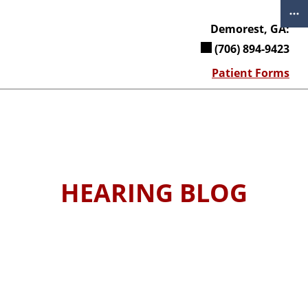
Skip
to
Demorest, GA:
content
(706) 894-9423
Patient Forms
HEARING BLOG