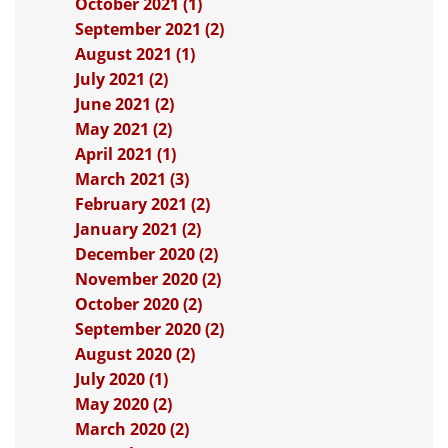
October 2021 (1)
September 2021 (2)
August 2021 (1)
July 2021 (2)
June 2021 (2)
May 2021 (2)
April 2021 (1)
March 2021 (3)
February 2021 (2)
January 2021 (2)
December 2020 (2)
November 2020 (2)
October 2020 (2)
September 2020 (2)
August 2020 (2)
July 2020 (1)
May 2020 (2)
March 2020 (2)