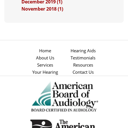
December 2019 (1)
November 2018 (1)
Home
Hearing Aids
About Us
Testimonials
Services
Resources
Your Hearing
Contact Us