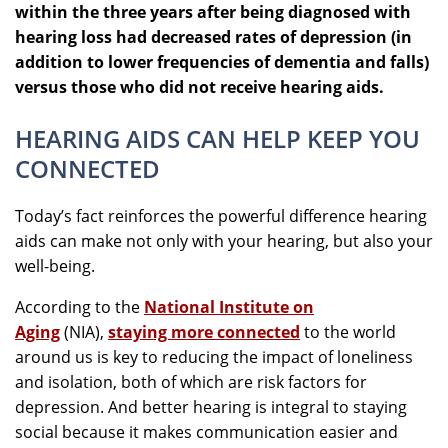
within the three years after being diagnosed with
hearing loss had decreased rates of depression (in
addition to lower frequencies of dementia and falls)
versus those who did not receive hearing aids.
HEARING AIDS CAN HELP KEEP YOU
CONNECTED
Today’s fact reinforces the powerful difference hearing
aids can make not only with your hearing, but also your
well-being.
According to the
National Institute on
Aging
(NIA),
staying more connected
to the world
around us is key to reducing the impact of loneliness
and isolation, both of which are risk factors for
depression. And better hearing is integral to staying
social because it makes communication easier and