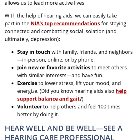
allows us to lead more active lives.
With the help of hearing aids, we can easily take
part in the
NIA’s top recommendations
for staying
connected and combatting social isolation (and
ultimately, depression):
Stay in touch
with family, friends, and neighbors
—in-person, online, or by phone.
Join new or favorite activities
to meet others
with similar interests—and have fun.
Exercise
to lower stress, lift your mood, and
energize. (Did you know hearing aids also
help
support balance and gait
?)
Volunteer
to help others and feel 100 times
better by doing it.
HEAR WELL AND BE WELL—SEE A
HEARING CARE PROFESSIONAL