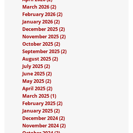
March 2026 (2)
February 2026 (2)
January 2026 (2)
December 2025 (2)
November 2025 (2)
October 2025 (2)
September 2025 (2)
August 2025 (2)
July 2025 (2)
June 2025 (2)
May 2025 (2)
April 2025 (2)
March 2025 (1)
February 2025 (2)
January 2025 (2)
December 2024 (2)
November 2024 (2)