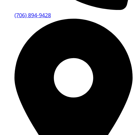
(706) 894-9428