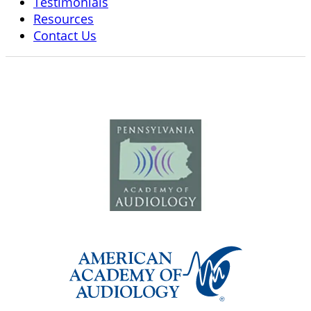
Testimonials
Resources
Contact Us