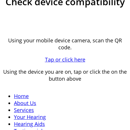
Check device compatibility
Using your mobile device camera, scan the QR
code.
Tap or click here
Using the device you are on, tap or click the on the
button above
Home
About Us
Services
Your Hearing
Hearing Aids