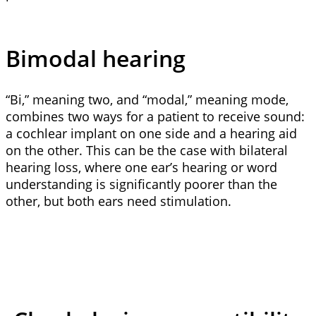
Bimodal hearing
“Bi,” meaning two, and “modal,” meaning mode,
combines two ways for a patient to receive sound:
a cochlear implant on one side and a hearing aid
on the other. This can be the case with bilateral
hearing loss, where one ear’s hearing or word
understanding is significantly poorer than the
other, but both ears need stimulation.