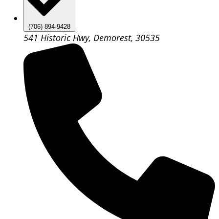
(706) 894-9428
541 Historic Hwy, Demorest, 30535