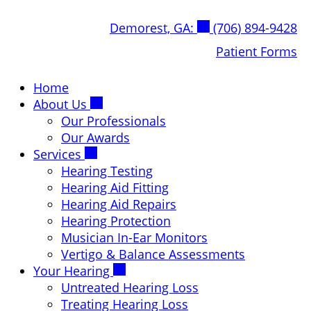
Skip
Demorest, GA:
(706) 894-9428
to
content
Patient Forms
Home
About Us
Our Professionals
Our Awards
Services
Hearing Testing
Hearing Aid Fitting
Hearing Aid Repairs
Hearing Protection
Musician In-Ear Monitors
Vertigo & Balance Assessments
Your Hearing
Untreated Hearing Loss
Treating Hearing Loss