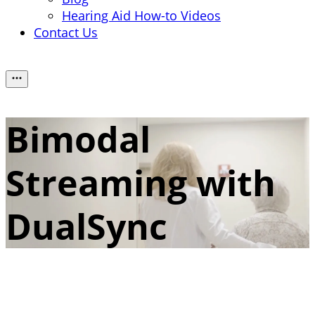
Hearing Aid How-to Videos
Contact Us
Bimodal
Streaming with
DualSync