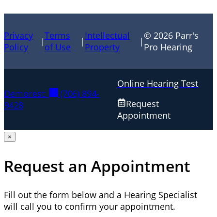
Privacy
Terms
Intellectual
© 2026 Parr's
|
|
|
Policy
of Use
Property
Pro Hearing
Online Hearing Test
Demorest:
(706) 894-
Request
9428
Appointment
×
Request an Appointment
Fill out the form below and a Hearing Specialist
will call you to confirm your appointment.