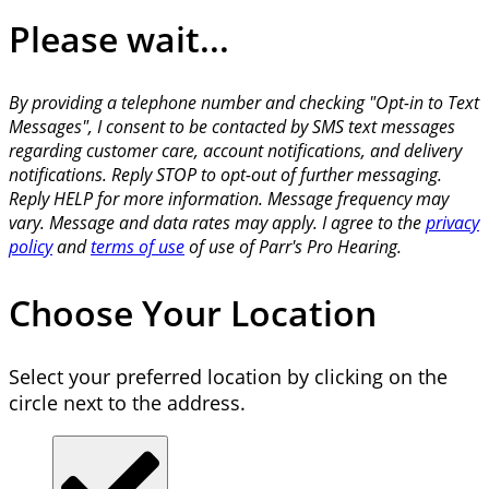
Please wait...
By providing a telephone number and checking "Opt-in to Text
Messages", I consent to be contacted by SMS text messages
regarding customer care, account notifications, and delivery
notifications. Reply STOP to opt-out of further messaging.
Reply HELP for more information. Message frequency may
vary. Message and data rates may apply. I agree to the
privacy
policy
and
terms of use
of use of Parr's Pro Hearing.
Choose Your Location
Select your preferred location by clicking on the
circle next to the address.