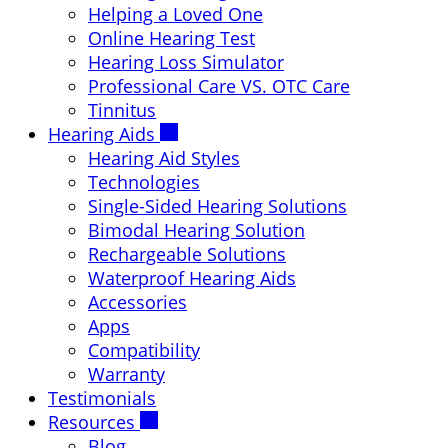
Helping a Loved One
Online Hearing Test
Hearing Loss Simulator
Professional Care VS. OTC Care
Tinnitus
Hearing Aids
Hearing Aid Styles
Technologies
Single-Sided Hearing Solutions
Bimodal Hearing Solution
Rechargeable Solutions
Waterproof Hearing Aids
Accessories
Apps
Compatibility
Warranty
Testimonials
Resources
Blog