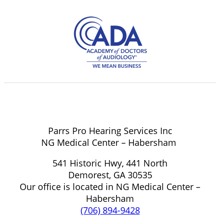
Parrs Pro Hearing Services Inc
NG Medical Center – Habersham
541 Historic Hwy, 441 North
Demorest, GA 30535
Our office is located in NG Medical Center –
Habersham
(706) 894-9428