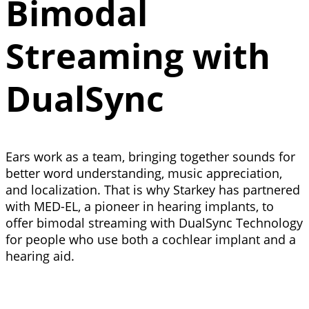
Bimodal
Streaming with
DualSync
Ears work as a team, bringing together sounds for
better word understanding, music appreciation,
and localization. That is why Starkey has partnered
with MED-EL, a pioneer in hearing implants, to
offer bimodal streaming with DualSync Technology
for people who use both a cochlear implant and a
hearing aid.