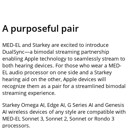
A purposeful pair
MED-EL and Starkey are excited to introduce
DualSync—a bimodal streaming partnership
enabling Apple technology to seamlessly stream to
both hearing devices. For those who wear a MED-
EL audio processor on one side and a Starkey
hearing aid on the other, Apple devices will
recognize them as a pair for a streamlined bimodal
streaming experience.
Starkey Omega AI, Edge AI, G Series AI and Genesis
AI wireless devices of any style are compatible with
MED-EL Sonnet 3, Sonnet 2, Sonnet or Rondo 3
processors.