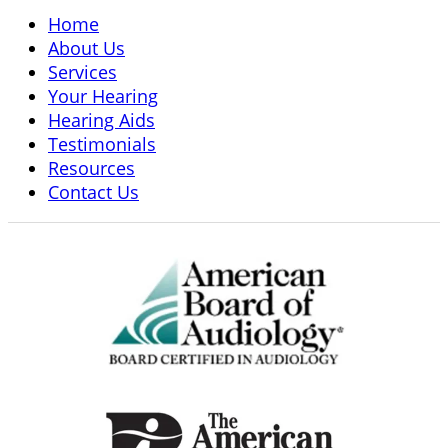
Home
About Us
Services
Your Hearing
Hearing Aids
Testimonials
Resources
Contact Us