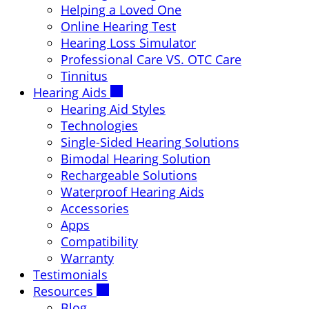
Helping a Loved One
Online Hearing Test
Hearing Loss Simulator
Professional Care VS. OTC Care
Tinnitus
Hearing Aids
Hearing Aid Styles
Technologies
Single-Sided Hearing Solutions
Bimodal Hearing Solution
Rechargeable Solutions
Waterproof Hearing Aids
Accessories
Apps
Compatibility
Warranty
Testimonials
Resources
Blog