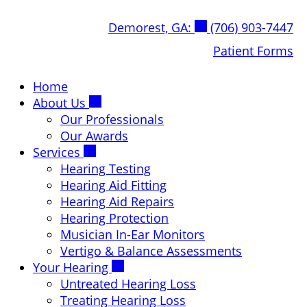
Skip
Demorest, GA:
(706) 903-7447
to
content
Patient Forms
Home
About Us
Our Professionals
Our Awards
Services
Hearing Testing
Hearing Aid Fitting
Hearing Aid Repairs
Hearing Protection
Musician In-Ear Monitors
Vertigo & Balance Assessments
Your Hearing
Untreated Hearing Loss
Treating Hearing Loss