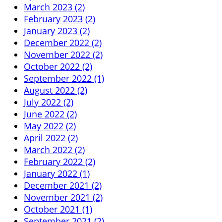
March 2023 (2)
February 2023 (2)
January 2023 (2)
December 2022 (2)
November 2022 (2)
October 2022 (2)
September 2022 (1)
August 2022 (2)
July 2022 (2)
June 2022 (2)
May 2022 (2)
April 2022 (2)
March 2022 (2)
February 2022 (2)
January 2022 (1)
December 2021 (2)
November 2021 (2)
October 2021 (1)
September 2021 (2)