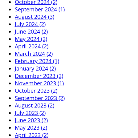
October 2024 (2)
September 2024 (1)
August 2024 (3)
July 2024 (2)
June 2024 (2)
May 2024 (2)
April 2024 (2)
March 2024 (2)
February 2024 (1)
January 2024 (2)
December 2023 (2)
November 2023 (1)
October 2023 (2)
September 2023 (2)
August 2023 (2)
July 2023 (2)
June 2023 (2)
May 2023 (2)
April 2023 (2)