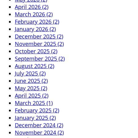
April 2026 (2)
March 2026 (2)
February 2026 (2)
January 2026 (2)
December 2025 (2)
November 2025 (2)
October 2025 (2)
September 2025 (2)
August 2025 (2)
July 2025 (2)
June 2025 (2)
May 2025 (2)
April 2025 (2)
March 2025 (1)
February 2025 (2)
January 2025 (2)
December 2024 (2)
November 2024 (2)