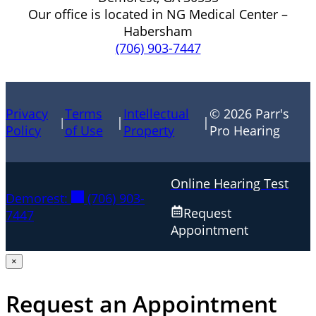
Our office is located in NG Medical Center –
Habersham
(706) 903-7447
Privacy
Terms
Intellectual
© 2026 Parr's
|
|
|
Policy
of Use
Property
Pro Hearing
Online Hearing Test
Demorest:
(706) 903-
Request
7447
Appointment
×
Request an Appointment