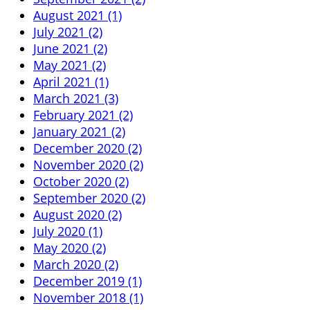
August 2021 (1)
July 2021 (2)
June 2021 (2)
May 2021 (2)
April 2021 (1)
March 2021 (3)
February 2021 (2)
January 2021 (2)
December 2020 (2)
November 2020 (2)
October 2020 (2)
September 2020 (2)
August 2020 (2)
July 2020 (1)
May 2020 (2)
March 2020 (2)
December 2019 (1)
November 2018 (1)