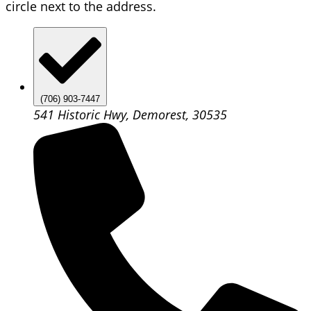
circle next to the address.
(706) 903-7447
541 Historic Hwy, Demorest, 30535