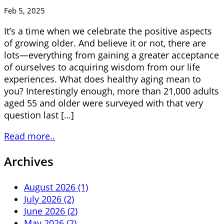
Feb 5, 2025
It’s a time when we celebrate the positive aspects
of growing older. And believe it or not, there are
lots—everything from gaining a greater acceptance
of ourselves to acquiring wisdom from our life
experiences. What does healthy aging mean to
you? Interestingly enough, more than 21,000 adults
aged 55 and older were surveyed with that very
question last […]
Read more..
Archives
August 2026 (1)
July 2026 (2)
June 2026 (2)
May 2026 (2)