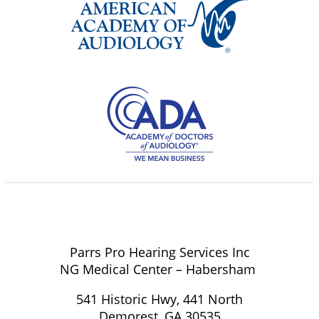
Parrs Pro Hearing Services Inc
NG Medical Center – Habersham
541 Historic Hwy, 441 North
Demorest, GA 30535