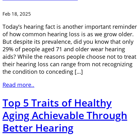
Feb 18, 2025
Today’s hearing fact is another important reminder
of how common hearing loss is as we grow older.
But despite its prevalence, did you know that only
29% of people aged 71 and older wear hearing
aids? While the reasons people choose not to treat
their hearing loss can range from not recognizing
the condition to conceding […]
Read more..
Top 5 Traits of Healthy
Aging Achievable Through
Better Hearing