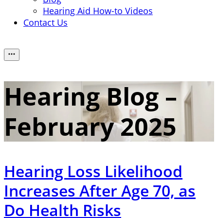
Hearing Aid How-to Videos
Contact Us
Hearing Blog –
February 2025
Hearing Loss Likelihood
Increases After Age 70, as
Do Health Risks