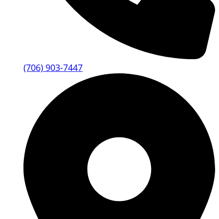
(706) 903-7447