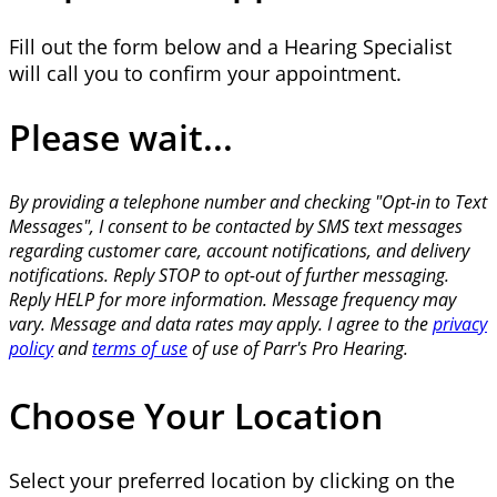
Fill out the form below and a Hearing Specialist
will call you to confirm your appointment.
Please wait...
By providing a telephone number and checking "Opt-in to Text
Messages", I consent to be contacted by SMS text messages
regarding customer care, account notifications, and delivery
notifications. Reply STOP to opt-out of further messaging.
Reply HELP for more information. Message frequency may
vary. Message and data rates may apply. I agree to the
privacy
policy
and
terms of use
of use of Parr's Pro Hearing.
Choose Your Location
Select your preferred location by clicking on the