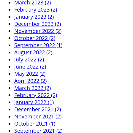
March 2023 (2)
February 2023 (2)
January 2023 (2)
December 2022 (2)
November 2022 (2)
October 2022 (2)
September 2022 (1)
August 2022 (2)
July 2022 (2)
June 2022 (2)
May 2022 (2)
April 2022 (2)
March 2022 (2)
February 2022 (2)
January 2022 (1)
December 2021 (2)
November 2021 (2)
October 2021 (1)
September 2021 (2)