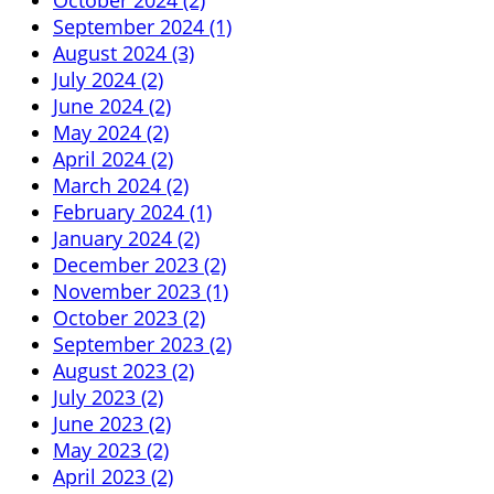
September 2024 (1)
August 2024 (3)
July 2024 (2)
June 2024 (2)
May 2024 (2)
April 2024 (2)
March 2024 (2)
February 2024 (1)
January 2024 (2)
December 2023 (2)
November 2023 (1)
October 2023 (2)
September 2023 (2)
August 2023 (2)
July 2023 (2)
June 2023 (2)
May 2023 (2)
April 2023 (2)