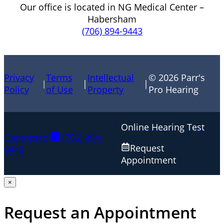
Our office is located in NG Medical Center –
Habersham
(706) 894-9443
Privacy
Terms
Intellectual
© 2026 Parr's
|
|
|
Policy
of Use
Property
Pro Hearing
Online Hearing Test
Demorest:
(706) 894-
Request
9443
Appointment
×
Request an Appointment