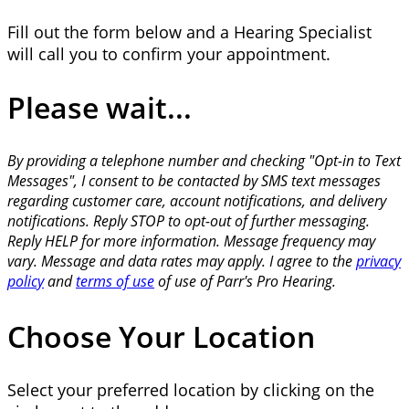
Fill out the form below and a Hearing Specialist
will call you to confirm your appointment.
Please wait...
By providing a telephone number and checking "Opt-in to Text
Messages", I consent to be contacted by SMS text messages
regarding customer care, account notifications, and delivery
notifications. Reply STOP to opt-out of further messaging.
Reply HELP for more information. Message frequency may
vary. Message and data rates may apply. I agree to the
privacy
policy
and
terms of use
of use of Parr's Pro Hearing.
Choose Your Location
Select your preferred location by clicking on the