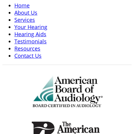
Home
About Us
Services
Your Hearing
Hearing Aids
Testimonials
Resources
Contact Us