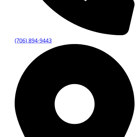
(706) 894-9443