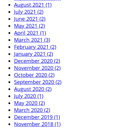
August 2021 (1)
July 2021 (2)
June 2021 (2)
May 2021 (2)
April 2021 (1)
March 2021 (3)
February 2021 (2)
January 2021 (2)
December 2020 (2)
November 2020 (2)
October 2020 (2)
September 2020 (2)
August 2020 (2)
July 2020 (1)
May 2020 (2)
March 2020 (2)
December 2019 (1)
November 2018 (1)