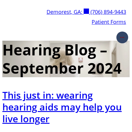
Skip
Demorest, GA:
(706) 894-9443
to
content
Patient Forms
Hearing Blog –
September 2024
This just in: wearing
hearing aids may help you
live longer