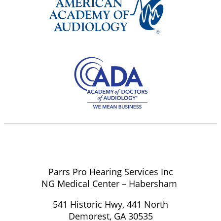
Parrs Pro Hearing Services Inc
NG Medical Center – Habersham
541 Historic Hwy, 441 North
Demorest, GA 30535