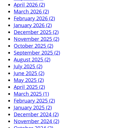
April 2026 (2)
March 2026 (2)
February 2026 (2)
January 2026 (2)
December 2025 (2)
November 2025 (2)
October 2025 (2)
September 2025 (2)
August 2025 (2)
July 2025 (2)
June 2025 (2)
May 2025 (2)
April 2025 (2)
March 2025 (1)
February 2025 (2)
January 2025 (2)
December 2024 (2)
November 2024 (2)
October 2024 (2)