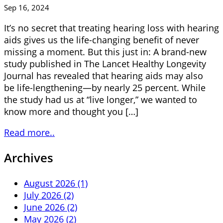
Sep 16, 2024
It’s no secret that treating hearing loss with hearing
aids gives us the life-changing benefit of never
missing a moment. But this just in: A brand-new
study published in The Lancet Healthy Longevity
Journal has revealed that hearing aids may also
be life-lengthening—by nearly 25 percent. While
the study had us at “live longer,” we wanted to
know more and thought you […]
Read more..
Archives
August 2026 (1)
July 2026 (2)
June 2026 (2)
May 2026 (2)