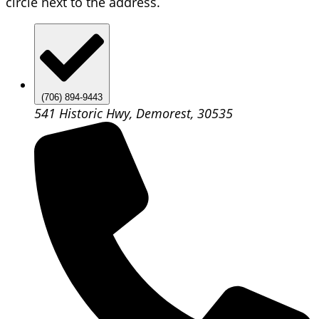
circle next to the address.
(706) 894-9443
541 Historic Hwy, Demorest, 30535