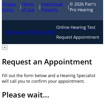
Privacy
Terms
Intellectual
© 2026 Parr's
|
|
|
Policy
of Use
Property
Pro Hearing
Online Hearing Test
Demorest:
(706) 903-7447
Request Appointment
×
Request an Appointment
Fill out the form below and a Hearing Specialist
will call you to confirm your appointment.
Please wait...