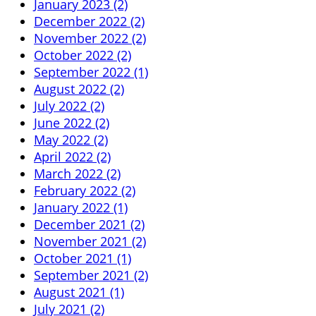
January 2023 (2)
December 2022 (2)
November 2022 (2)
October 2022 (2)
September 2022 (1)
August 2022 (2)
July 2022 (2)
June 2022 (2)
May 2022 (2)
April 2022 (2)
March 2022 (2)
February 2022 (2)
January 2022 (1)
December 2021 (2)
November 2021 (2)
October 2021 (1)
September 2021 (2)
August 2021 (1)
July 2021 (2)