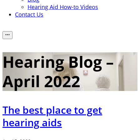
Hearing Aid How-to Videos
Contact Us
Hearing Blog –
April 2022
The best place to get
hearing aids