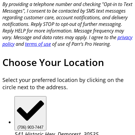
By providing a telephone number and checking "Opt-in to Text
Messages", I consent to be contacted by SMS text messages
regarding customer care, account notifications, and delivery
notifications. Reply STOP to opt-out of further messaging.
Reply HELP for more information. Message frequency may
vary. Message and data rates may apply. I agree to the
privacy
policy
and
terms of use
of use of Parr's Pro Hearing.
Choose Your Location
Select your preferred location by clicking on the
circle next to the address.
(706) 903-7447
541 Historic Hwy, Demorest, 30535