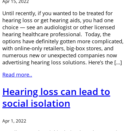
Apr 15, 2022
Until recently, if you wanted to be treated for
hearing loss or get hearing aids, you had one
choice — see an audiologist or other licensed
hearing healthcare professional. Today, the
options have definitely gotten more complicated,
with online-only retailers, big-box stores, and
numerous new or unexpected companies now
advertising hearing loss solutions. Here’s the […]
Read more..
Hearing loss can lead to
social isolation
Apr 1, 2022