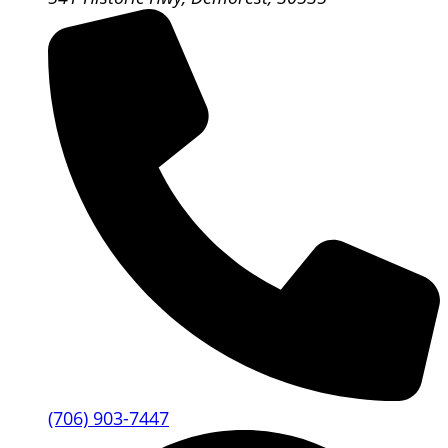
(706) 903-7447