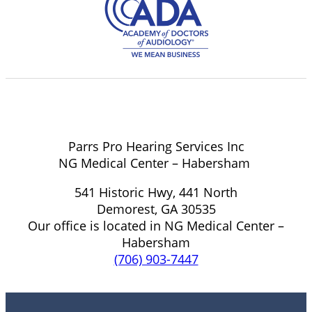
Parrs Pro Hearing Services Inc
NG Medical Center – Habersham
541 Historic Hwy, 441 North
Demorest, GA 30535
Our office is located in NG Medical Center –
Habersham
(706) 903-7447