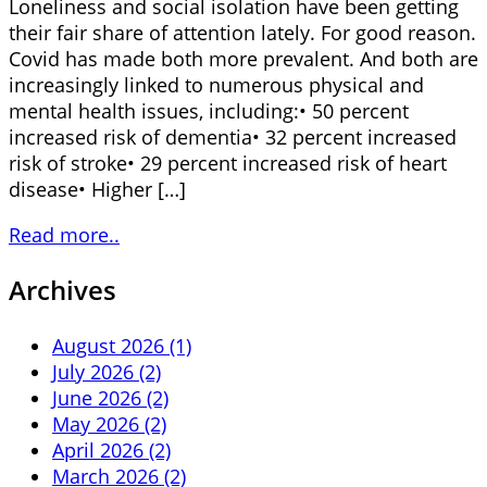
Loneliness and social isolation have been getting
their fair share of attention lately. For good reason.
Covid has made both more prevalent. And both are
increasingly linked to numerous physical and
mental health issues, including:• 50 percent
increased risk of dementia• 32 percent increased
risk of stroke• 29 percent increased risk of heart
disease• Higher […]
Read more..
Archives
August 2026 (1)
July 2026 (2)
June 2026 (2)
May 2026 (2)
April 2026 (2)
March 2026 (2)