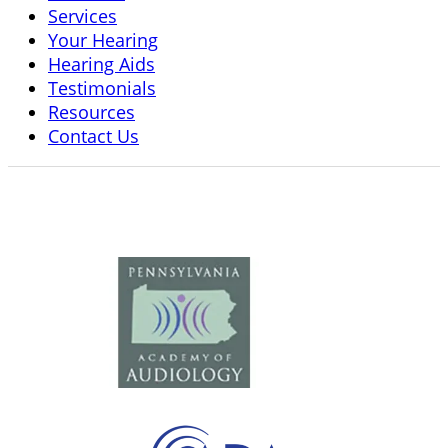
Services
Your Hearing
Hearing Aids
Testimonials
Resources
Contact Us