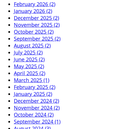
February 2026 (2)
January 2026 (2)
December 2025 (2)
November 2025 (2)
October 2025 (2)
September 2025 (2)
August 2025 (2)
July 2025 (2)
June 2025 (2)
May 2025 (2)
April 2025 (2)
March 2025 (1)
February 2025 (2)
January 2025 (2)
December 2024 (2)
November 2024 (2)
October 2024 (2)
September 2024 (1)
August 2024 (3)