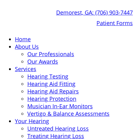
Skip
Demorest, GA:
(706) 903-7447
to
content
Patient Forms
Home
About Us
Our Professionals
Our Awards
Services
Hearing Testing
Hearing Aid Fitting
Hearing Aid Repairs
Hearing Protection
Musician In-Ear Monitors
Vertigo & Balance Assessments
Your Hearing
Untreated Hearing Loss
Treating Hearing Loss