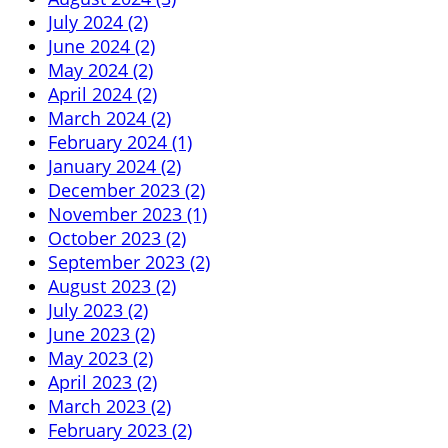
July 2024 (2)
June 2024 (2)
May 2024 (2)
April 2024 (2)
March 2024 (2)
February 2024 (1)
January 2024 (2)
December 2023 (2)
November 2023 (1)
October 2023 (2)
September 2023 (2)
August 2023 (2)
July 2023 (2)
June 2023 (2)
May 2023 (2)
April 2023 (2)
March 2023 (2)
February 2023 (2)