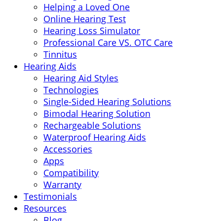
Helping a Loved One
Online Hearing Test
Hearing Loss Simulator
Professional Care VS. OTC Care
Tinnitus
Hearing Aids
Hearing Aid Styles
Technologies
Single-Sided Hearing Solutions
Bimodal Hearing Solution
Rechargeable Solutions
Waterproof Hearing Aids
Accessories
Apps
Compatibility
Warranty
Testimonials
Resources
Blog