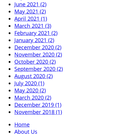
June 2021 (2)
May 2021 (2)
April 2021 (1)
March 2021 (3)
February 2021 (2)
January 2021 (2)
December 2020 (2)
November 2020 (2)
October 2020 (2)
September 2020 (2)
August 2020 (2)
July 2020 (1)
May 2020 (2)
March 2020 (2)
December 2019 (1)
November 2018 (1)
Home
About Us