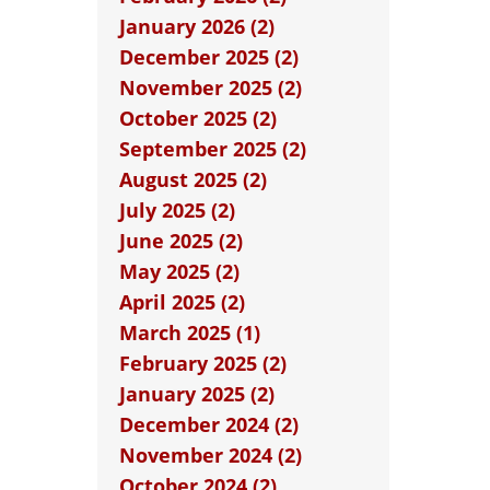
January 2026 (2)
December 2025 (2)
November 2025 (2)
October 2025 (2)
September 2025 (2)
August 2025 (2)
July 2025 (2)
June 2025 (2)
May 2025 (2)
April 2025 (2)
March 2025 (1)
February 2025 (2)
January 2025 (2)
December 2024 (2)
November 2024 (2)
October 2024 (2)