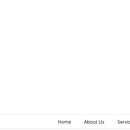
Home
About Us
Servi