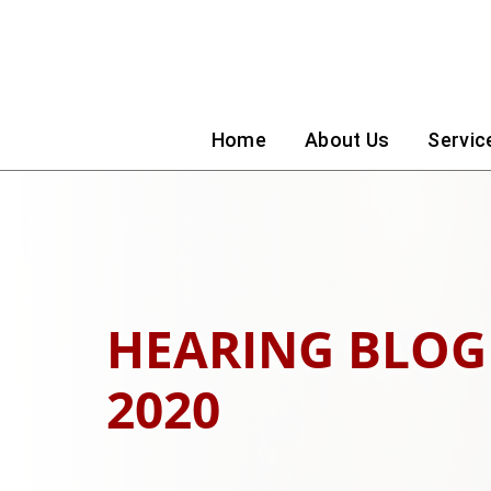
Skip
to
content
Home
About Us
Servic
HEARING BLOG
2020