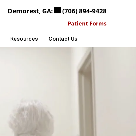
Demorest, GA:
(706) 894-9428
Patient Forms
Resources
Contact Us