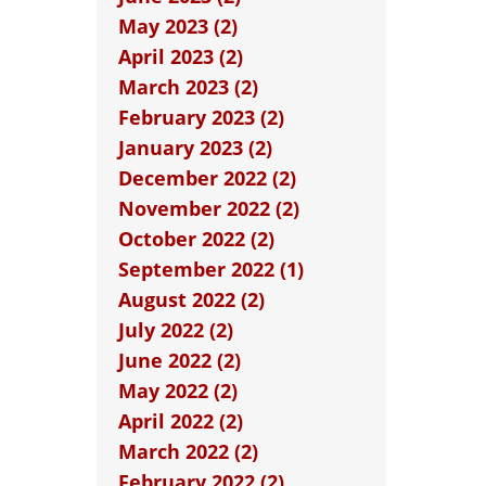
May 2023 (2)
April 2023 (2)
March 2023 (2)
February 2023 (2)
January 2023 (2)
December 2022 (2)
November 2022 (2)
October 2022 (2)
September 2022 (1)
August 2022 (2)
July 2022 (2)
June 2022 (2)
May 2022 (2)
April 2022 (2)
March 2022 (2)
February 2022 (2)