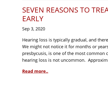
SEVEN REASONS TO TRE
EARLY
Sep 3, 2020
Hearing loss is typically gradual, and the
We might not notice it for months or year
presbycusis, is one of the most common co
hearing loss is not uncommon. Approximat
Read more..