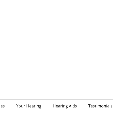
ces
Your Hearing
Hearing Aids
Testimonials