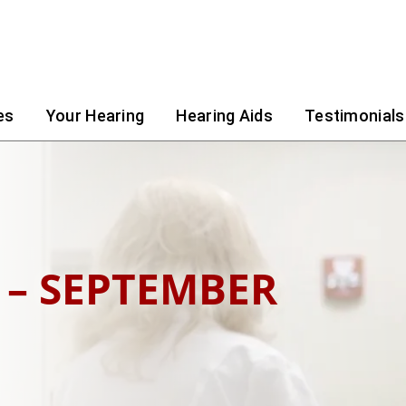
es
Your Hearing
Hearing Aids
Testimonials
 – SEPTEMBER