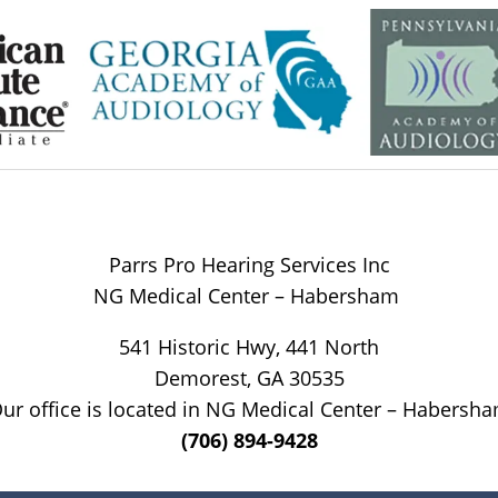
Parrs Pro Hearing Services Inc
NG Medical Center – Habersham
541 Historic Hwy, 441 North
Demorest, GA 30535
ur office is located in NG Medical Center – Habersh
(706) 894-9428