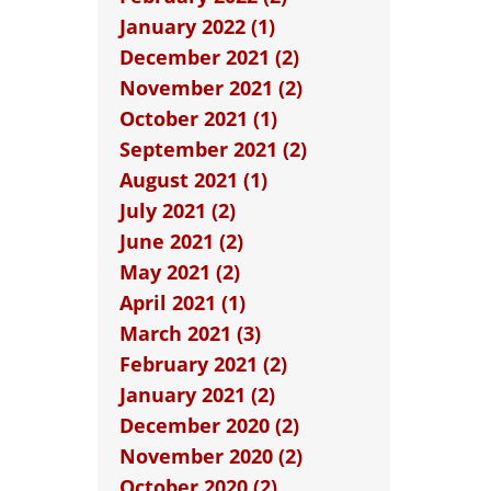
January 2022 (1)
December 2021 (2)
November 2021 (2)
October 2021 (1)
September 2021 (2)
August 2021 (1)
July 2021 (2)
June 2021 (2)
May 2021 (2)
April 2021 (1)
March 2021 (3)
February 2021 (2)
January 2021 (2)
December 2020 (2)
November 2020 (2)
October 2020 (2)