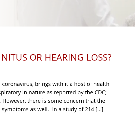
NNITUS OR HEARING LOSS?
coronavirus, brings with it a host of health
iratory in nature as reported by the CDC;
t. However, there is some concern that the
symptoms as well. In a study of 214 […]