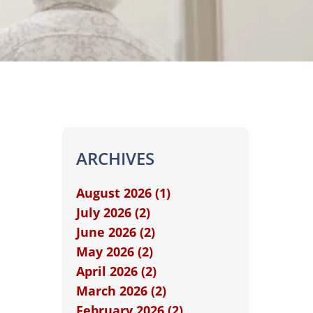
ARCHIVES
August 2026 (1)
July 2026 (2)
June 2026 (2)
May 2026 (2)
April 2026 (2)
March 2026 (2)
February 2026 (2)