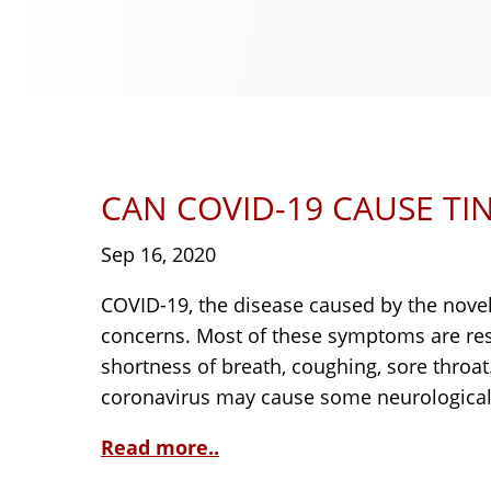
CAN COVID-19 CAUSE TI
Sep 16, 2020
COVID-19, the disease caused by the novel 
concerns. Most of these symptoms are resp
shortness of breath, coughing, sore throa
coronavirus may cause some neurological 
Read more..