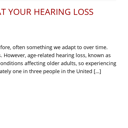
AT YOUR HEARING LOSS
refore, often something we adapt to over time.
s. However, age-related hearing loss, known as
nditions affecting older adults, so experiencing
ely one in three people in the United […]