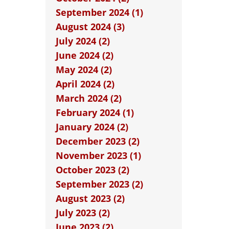
September 2024 (1)
August 2024 (3)
July 2024 (2)
June 2024 (2)
May 2024 (2)
April 2024 (2)
March 2024 (2)
February 2024 (1)
January 2024 (2)
December 2023 (2)
November 2023 (1)
October 2023 (2)
September 2023 (2)
August 2023 (2)
July 2023 (2)
June 2023 (2)