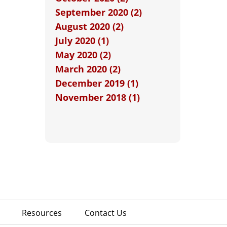
September 2020 (2)
August 2020 (2)
July 2020 (1)
May 2020 (2)
March 2020 (2)
December 2019 (1)
November 2018 (1)
Resources
Contact Us