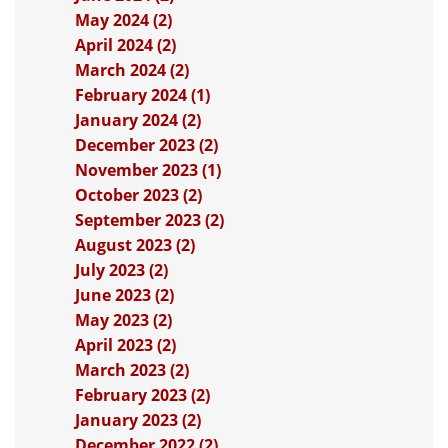
May 2024 (2)
April 2024 (2)
March 2024 (2)
February 2024 (1)
January 2024 (2)
December 2023 (2)
November 2023 (1)
October 2023 (2)
September 2023 (2)
August 2023 (2)
July 2023 (2)
June 2023 (2)
May 2023 (2)
April 2023 (2)
March 2023 (2)
February 2023 (2)
January 2023 (2)
December 2022 (2)