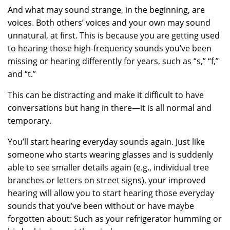
And what may sound strange, in the beginning, are
voices. Both others’ voices and your own may sound
unnatural, at first. This is because you are getting used
to hearing those high-frequency sounds you’ve been
missing or hearing differently for years, such as “s,” “f,”
and “t.”
This can be distracting and make it difficult to have
conversations but hang in there—it is all normal and
temporary.
You’ll start hearing everyday sounds again. Just like
someone who starts wearing glasses and is suddenly
able to see smaller details again (e.g., individual tree
branches or letters on street signs), your improved
hearing will allow you to start hearing those everyday
sounds that you’ve been without or have maybe
forgotten about: Such as your refrigerator humming or