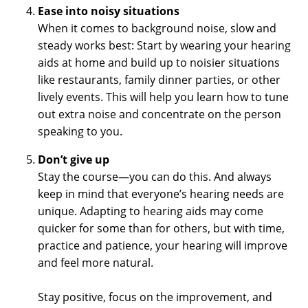
Ease into noisy situations
When it comes to background noise, slow and
steady works best: Start by wearing your hearing
aids at home and build up to noisier situations
like restaurants, family dinner parties, or other
lively events. This will help you learn how to tune
out extra noise and concentrate on the person
speaking to you.
Don’t give up
Stay the course—you can do this. And always
keep in mind that everyone’s hearing needs are
unique. Adapting to hearing aids may come
quicker for some than for others, but with time,
practice and patience, your hearing will improve
and feel more natural.
Stay positive, focus on the improvement, and