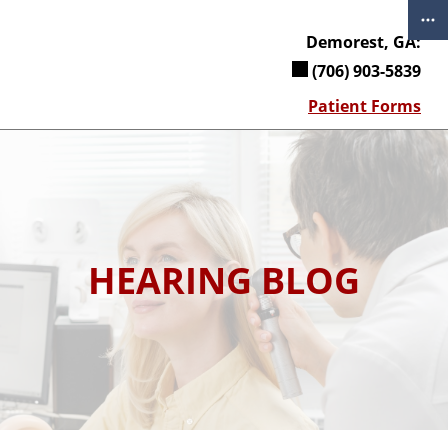
Skip
to
Demorest, GA:
content
(706) 903-5839
Patient Forms
HEARING BLOG