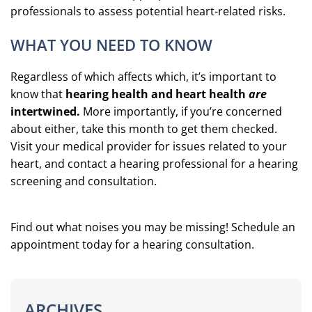
professionals to assess potential heart-related risks.
WHAT YOU NEED TO KNOW
Regardless of which affects which, it’s important to
know that
hearing health and heart health
are
intertwined.
More importantly, if you’re concerned
about either, take this month to get them checked.
Visit your medical provider for issues related to your
heart, and contact a hearing professional for a hearing
screening and consultation.
Find out what noises you may be missing! Schedule an
appointment today for a hearing consultation.
ARCHIVES