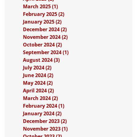
March 2025 (1)
February 2025 (2)
January 2025 (2)
December 2024 (2)
November 2024 (2)
October 2024 (2)
September 2024 (1)
August 2024 (3)
July 2024 (2)
June 2024 (2)
May 2024 (2)
April 2024 (2)
March 2024 (2)
February 2024 (1)
January 2024 (2)
December 2023 (2)
November 2023 (1)
October 2023 (2)