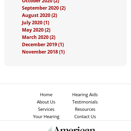
October 2020 (2)
September 2020 (2)
August 2020 (2)
July 2020 (1)
May 2020 (2)
March 2020 (2)
December 2019 (1)
November 2018 (1)
Home
Hearing Aids
About Us
Testimonials
Services
Resources
Your Hearing
Contact Us