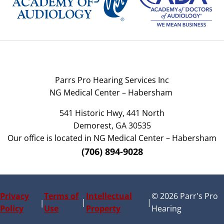
Parrs Pro Hearing Services Inc
NG Medical Center – Habersham
541 Historic Hwy, 441 North
Demorest, GA 30535
Our office is located in NG Medical Center – Habersham
(706) 894-9028
Privacy
Terms of
Intellectual
© 2026 Parr's Pro
|
|
|
Policy
Use
Property
Hearing