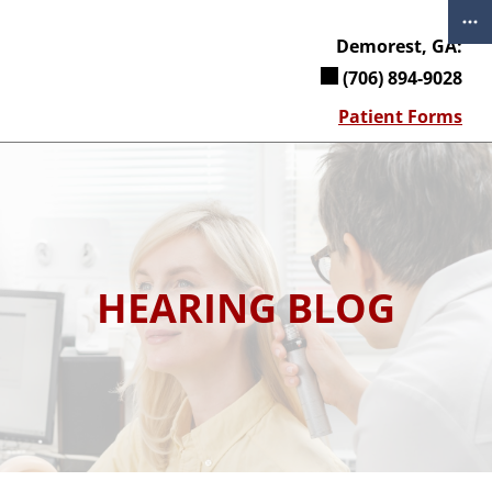
Skip
to
Demorest, GA:
content
(706) 894-9028
Patient Forms
HEARING BLOG