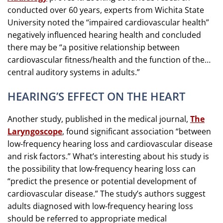
conducted over 60 years, experts from Wichita State
University noted the “impaired cardiovascular health”
negatively influenced hearing health and concluded
there may be “a positive relationship between
cardiovascular fitness/health and the function of the…
central auditory systems in adults.”
HEARING’S EFFECT ON THE HEART
Another study, published in the medical journal,
The
Laryngoscope
, found significant association “between
low-frequency hearing loss and cardiovascular disease
and risk factors.” What’s interesting about his study is
the possibility that low-frequency hearing loss can
“predict the presence or potential development of
cardiovascular disease.” The study’s authors suggest
adults diagnosed with low-frequency hearing loss
should be referred to appropriate medical