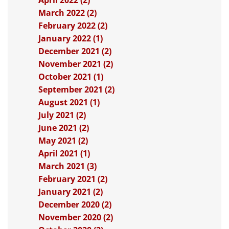
April 2022 (2)
March 2022 (2)
February 2022 (2)
January 2022 (1)
December 2021 (2)
November 2021 (2)
October 2021 (1)
September 2021 (2)
August 2021 (1)
July 2021 (2)
June 2021 (2)
May 2021 (2)
April 2021 (1)
March 2021 (3)
February 2021 (2)
January 2021 (2)
December 2020 (2)
November 2020 (2)