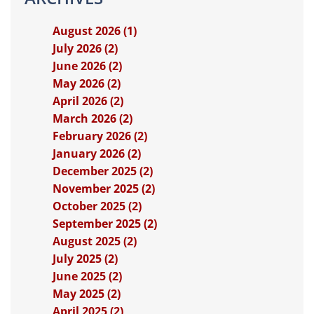
August 2026 (1)
July 2026 (2)
June 2026 (2)
May 2026 (2)
April 2026 (2)
March 2026 (2)
February 2026 (2)
January 2026 (2)
December 2025 (2)
November 2025 (2)
October 2025 (2)
September 2025 (2)
August 2025 (2)
July 2025 (2)
June 2025 (2)
May 2025 (2)
April 2025 (2)