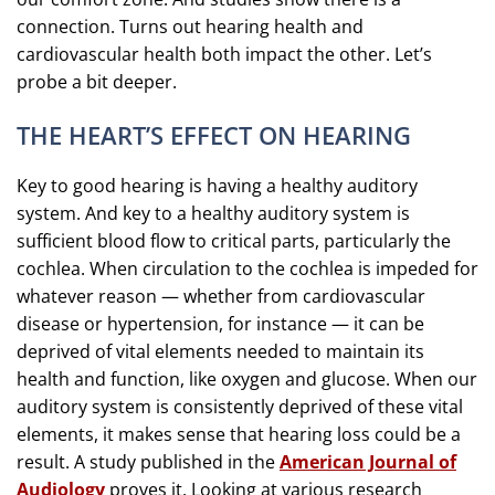
connection. Turns out hearing health and
cardiovascular health both impact the other. Let’s
probe a bit deeper.
THE HEART’S EFFECT ON HEARING
Key to good hearing is having a healthy auditory
system. And key to a healthy auditory system is
sufficient blood flow to critical parts, particularly the
cochlea. When circulation to the cochlea is impeded for
whatever reason — whether from cardiovascular
disease or hypertension, for instance — it can be
deprived of vital elements needed to maintain its
health and function, like oxygen and glucose. When our
auditory system is consistently deprived of these vital
elements, it makes sense that hearing loss could be a
result. A study published in the
American Journal of
Audiology
proves it. Looking at various research