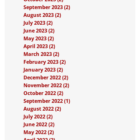
September 2023 (2)
August 2023 (2)
July 2023 (2)
June 2023 (2)
May 2023 (2)
April 2023 (2)
March 2023 (2)
February 2023 (2)
January 2023 (2)
December 2022 (2)
November 2022 (2)
October 2022 (2)
September 2022 (1)
August 2022 (2)
July 2022 (2)
June 2022 (2)
May 2022 (2)