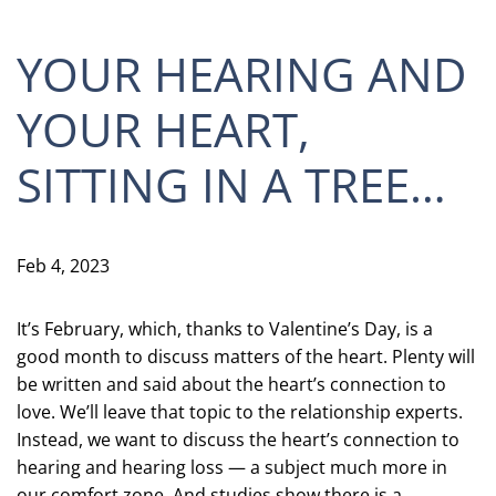
YOUR HEARING AND
YOUR HEART,
SITTING IN A TREE…
Feb 4, 2023
It’s February, which, thanks to Valentine’s Day, is a
good month to discuss matters of the heart. Plenty will
be written and said about the heart’s connection to
love. We’ll leave that topic to the relationship experts.
Instead, we want to discuss the heart’s connection to
hearing and hearing loss — a subject much more in
our comfort zone. And studies show there is a