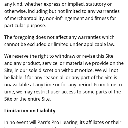
any kind, whether express or implied, statutory or
otherwise, including but not limited to any warranties
of merchantability, non-infringement and fitness for
particular purpose.
The foregoing does not affect any warranties which
cannot be excluded or limited under applicable law.
We reserve the right to withdraw or revise this Site,
and any product, service, or material we provide on the
Site, in our sole discretion without notice. We will not
be liable if for any reason all or any part of the Site is
unavailable at any time or for any period. From time to
time, we may restrict user access to some parts of the
Site or the entire Site.
Limitation on Liability
In no event will Parr's Pro Hearing, its affiliates or their