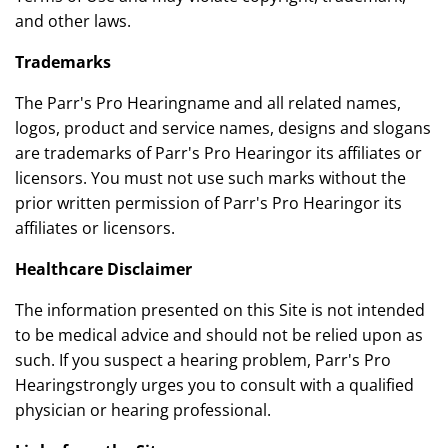
and other laws.
Trademarks
The Parr's Pro Hearingname and all related names,
logos, product and service names, designs and slogans
are trademarks of Parr's Pro Hearingor its affiliates or
licensors. You must not use such marks without the
prior written permission of Parr's Pro Hearingor its
affiliates or licensors.
Healthcare Disclaimer
The information presented on this Site is not intended
to be medical advice and should not be relied upon as
such. If you suspect a hearing problem, Parr's Pro
Hearingstrongly urges you to consult with a qualified
physician or hearing professional.