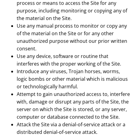
process or means to access the Site for any
purpose, including monitoring or copying any of
the material on the Site.
Use any manual process to monitor or copy any
of the material on the Site or for any other
unauthorized purpose without our prior written
consent.
Use any device, software or routine that
interferes with the proper working of the Site.
Introduce any viruses, Trojan horses, worms,
logic bombs or other material which is malicious
or technologically harmful.
Attempt to gain unauthorized access to, interfere
with, damage or disrupt any parts of the Site, the
server on which the Site is stored, or any server,
computer or database connected to the Site.
Attack the Site via a denial-of-service attack or a
distributed denial-of-service attack.