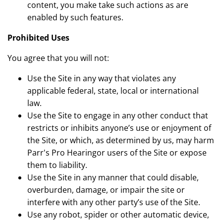
content, you make take such actions as are
enabled by such features.
Prohibited Uses
You agree that you will not:
Use the Site in any way that violates any
applicable federal, state, local or international
law.
Use the Site to engage in any other conduct that
restricts or inhibits anyone’s use or enjoyment of
the Site, or which, as determined by us, may harm
Parr's Pro Hearingor users of the Site or expose
them to liability.
Use the Site in any manner that could disable,
overburden, damage, or impair the site or
interfere with any other party’s use of the Site.
Use any robot, spider or other automatic device,