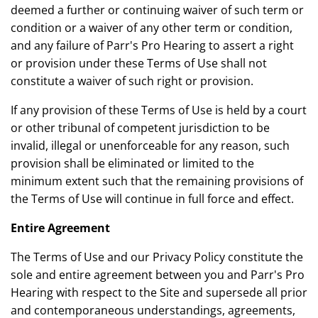
deemed a further or continuing waiver of such term or
condition or a waiver of any other term or condition,
and any failure of Parr's Pro Hearing to assert a right
or provision under these Terms of Use shall not
constitute a waiver of such right or provision.
If any provision of these Terms of Use is held by a court
or other tribunal of competent jurisdiction to be
invalid, illegal or unenforceable for any reason, such
provision shall be eliminated or limited to the
minimum extent such that the remaining provisions of
the Terms of Use will continue in full force and effect.
Entire Agreement
The Terms of Use and our Privacy Policy constitute the
sole and entire agreement between you and Parr's Pro
Hearing with respect to the Site and supersede all prior
and contemporaneous understandings, agreements,