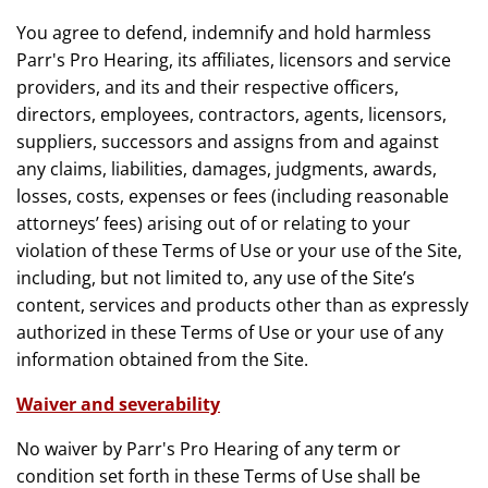
You agree to defend, indemnify and hold harmless
Parr's Pro Hearing, its affiliates, licensors and service
providers, and its and their respective officers,
directors, employees, contractors, agents, licensors,
suppliers, successors and assigns from and against
any claims, liabilities, damages, judgments, awards,
losses, costs, expenses or fees (including reasonable
attorneys’ fees) arising out of or relating to your
violation of these Terms of Use or your use of the Site,
including, but not limited to, any use of the Site’s
content, services and products other than as expressly
authorized in these Terms of Use or your use of any
information obtained from the Site.
Waiver and severability
No waiver by Parr's Pro Hearing of any term or
condition set forth in these Terms of Use shall be