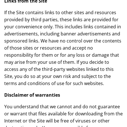
Links from the Site
If the Site contains links to other sites and resources
provided by third parties, these links are provided for
your convenience only. This includes links contained in
advertisements, including banner advertisements and
sponsored links. We have no control over the contents
of those sites or resources and accept no
responsibility for them or for any loss or damage that
may arise from your use of them. If you decide to
access any of the third-party websites linked to this
Site, you do so at your own risk and subject to the
terms and conditions of use for such websites.
Disclaimer of warranties
You understand that we cannot and do not guarantee
or warrant that files available for downloading from the
Internet or the Site will be free of viruses or other