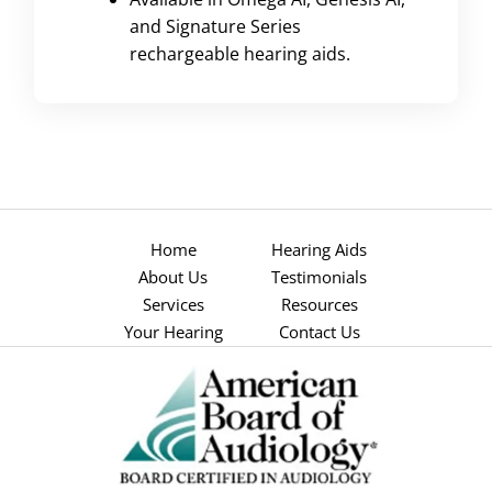
and Signature Series
rechargeable hearing aids.
Home
Hearing Aids
About Us
Testimonials
Services
Resources
Your Hearing
Contact Us