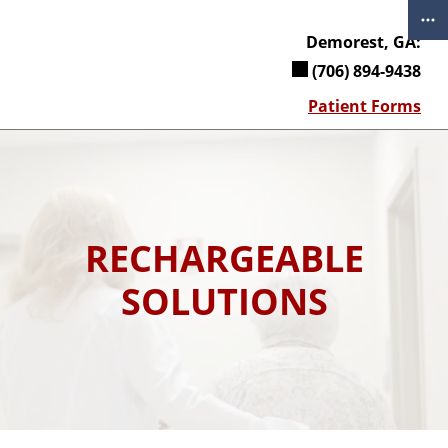
Skip
to
Demorest, GA:
content
(706) 894-9438
Patient Forms
RECHARGEABLE
SOLUTIONS