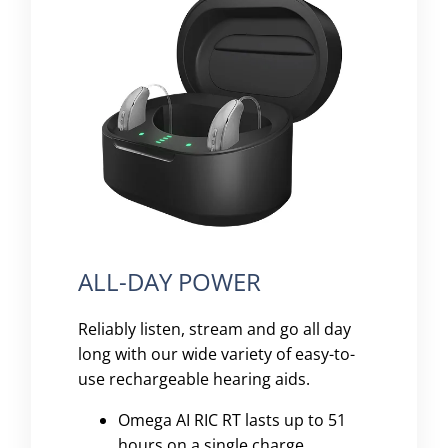
ALL-DAY POWER
Reliably listen, stream and go all day
long with our wide variety of easy-to-
use rechargeable hearing aids.
Omega AI RIC RT lasts up to 51
hours on a single charge.