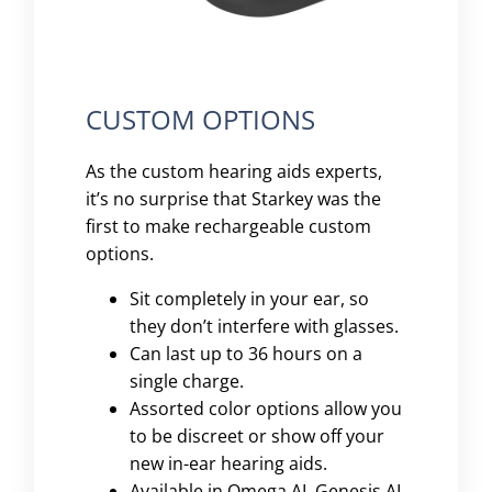
CUSTOM OPTIONS
As the custom hearing aids experts,
it’s no surprise that Starkey was the
first to make rechargeable custom
options.
Sit completely in your ear, so
they don’t interfere with glasses.
Can last up to 36 hours on a
single charge.
Assorted color options allow you
to be discreet or show off your
new in-ear hearing aids.
Available in Omega AI, Genesis AI,