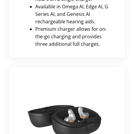
Available in Omega AI, Edge AI, G
Series AI, and Genesis AI
rechargeable hearing aids.
Premium charger allows for on-
the-go charging and provides
three additional full charges.