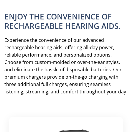
ENJOY THE CONVENIENCE OF
RECHARGEABLE HEARING AIDS.
Experience the convenience of our advanced
rechargeable hearing aids, offering all-day power,
reliable performance, and personalized options.
Choose from custom-molded or over-the-ear styles,
and eliminate the hassle of disposable batteries. Our
premium chargers provide on-the-go charging with
three additional full charges, ensuring seamless
listening, streaming, and comfort throughout your day