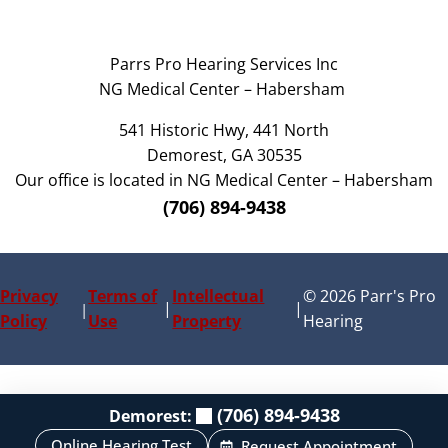
Parrs Pro Hearing Services Inc
NG Medical Center – Habersham
541 Historic Hwy, 441 North
Demorest, GA 30535
Our office is located in NG Medical Center – Habersham
(706) 894-9438
Privacy
Terms of
Intellectual
© 2026 Parr's Pro
|
|
|
Policy
Use
Property
Hearing
(706) 894-9438
Demorest:
Online Hearing Test
Request Appointment