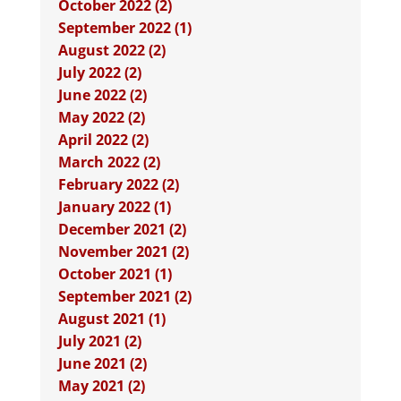
October 2022 (2)
September 2022 (1)
August 2022 (2)
July 2022 (2)
June 2022 (2)
May 2022 (2)
April 2022 (2)
March 2022 (2)
February 2022 (2)
January 2022 (1)
December 2021 (2)
November 2021 (2)
October 2021 (1)
September 2021 (2)
August 2021 (1)
July 2021 (2)
June 2021 (2)
May 2021 (2)