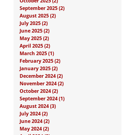
October 2025 (2)
September 2025 (2)
August 2025 (2)
July 2025 (2)
June 2025 (2)
May 2025 (2)
April 2025 (2)
March 2025 (1)
February 2025 (2)
January 2025 (2)
December 2024 (2)
November 2024 (2)
October 2024 (2)
September 2024 (1)
August 2024 (3)
July 2024 (2)
June 2024 (2)
May 2024 (2)