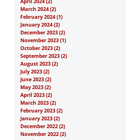
April 2024 (2)
March 2024 (2)
February 2024 (1)
January 2024 (2)
December 2023 (2)
November 2023 (1)
October 2023 (2)
September 2023 (2)
August 2023 (2)
July 2023 (2)
June 2023 (2)
May 2023 (2)
April 2023 (2)
March 2023 (2)
February 2023 (2)
January 2023 (2)
December 2022 (2)
November 2022 (2)