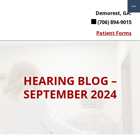
Skip
to
Demorest, GA:
content
(706) 894-9015
Patient Forms
HEARING BLOG –
SEPTEMBER 2024