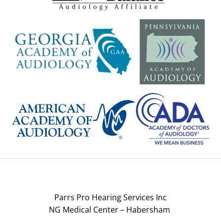
Parrs Pro Hearing Services Inc
NG Medical Center – Habersham