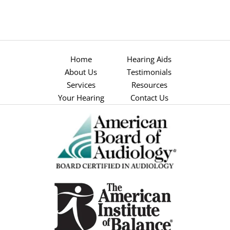
Home
Hearing Aids
About Us
Testimonials
Services
Resources
Your Hearing
Contact Us