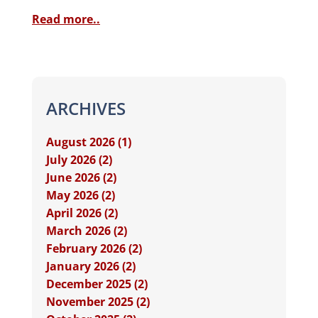
Read more..
ARCHIVES
August 2026 (1)
July 2026 (2)
June 2026 (2)
May 2026 (2)
April 2026 (2)
March 2026 (2)
February 2026 (2)
January 2026 (2)
December 2025 (2)
November 2025 (2)