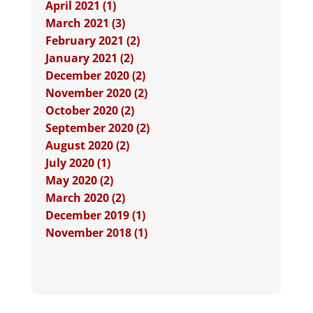
April 2021 (1)
March 2021 (3)
February 2021 (2)
January 2021 (2)
December 2020 (2)
November 2020 (2)
October 2020 (2)
September 2020 (2)
August 2020 (2)
July 2020 (1)
May 2020 (2)
March 2020 (2)
December 2019 (1)
November 2018 (1)