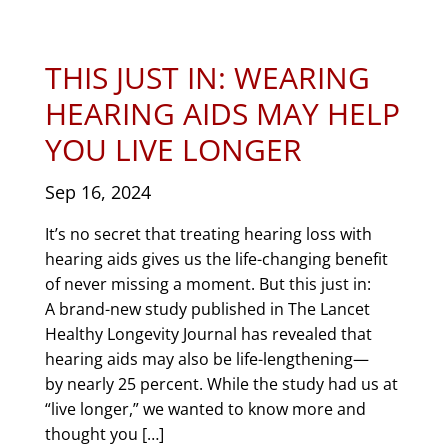
THIS JUST IN: WEARING
HEARING AIDS MAY HELP
YOU LIVE LONGER
Sep 16, 2024
It’s no secret that treating hearing loss with
hearing aids gives us the life-changing benefit
of never missing a moment. But this just in:
A brand-new study published in The Lancet
Healthy Longevity Journal has revealed that
hearing aids may also be life-lengthening—
by nearly 25 percent. While the study had us at
“live longer,” we wanted to know more and
thought you […]