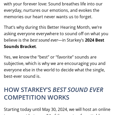
with your forever love: Sound breathes life into our
everyday, nurtures our emotions, and evokes the
memories our heart never wants us to forget.
That’s why during this Better Hearing Month, we’re
asking everyone everywhere to sound off on what you
believe is the
best sound ever
—in Starkey’s
2024 Best
Sounds Bracket
.
Yes, we know the “best” or “favorite” sounds are
subjective, which is why we are encouraging you and
everyone else in the world to decide what the single,
best-ever sound is.
HOW STARKEY’S
BEST SOUND EVER
COMPETITION WORKS
Starting today until May 30, 2024, we will host an online