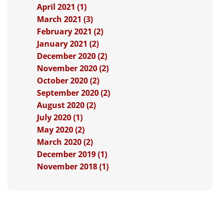
April 2021 (1)
March 2021 (3)
February 2021 (2)
January 2021 (2)
December 2020 (2)
November 2020 (2)
October 2020 (2)
September 2020 (2)
August 2020 (2)
July 2020 (1)
May 2020 (2)
March 2020 (2)
December 2019 (1)
November 2018 (1)