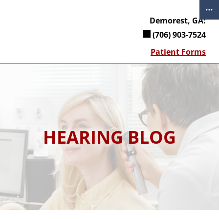
Skip
to
Demorest, GA:
content
(706) 903-7524
Patient Forms
HEARING BLOG