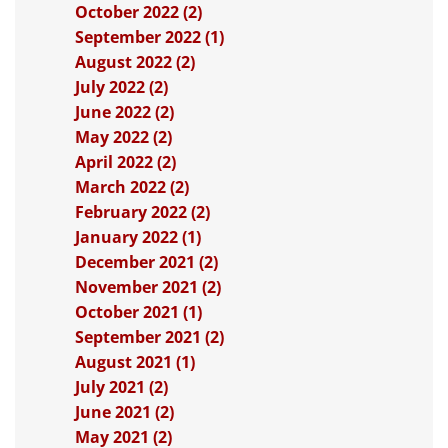
October 2022 (2)
September 2022 (1)
August 2022 (2)
July 2022 (2)
June 2022 (2)
May 2022 (2)
April 2022 (2)
March 2022 (2)
February 2022 (2)
January 2022 (1)
December 2021 (2)
November 2021 (2)
October 2021 (1)
September 2021 (2)
August 2021 (1)
July 2021 (2)
June 2021 (2)
May 2021 (2)