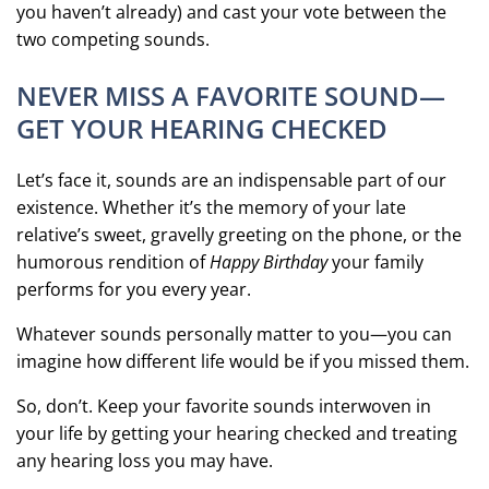
you haven’t already) and cast your vote between the
two competing sounds.
NEVER MISS A FAVORITE SOUND—
GET YOUR HEARING CHECKED
Let’s face it, sounds are an indispensable part of our
existence. Whether it’s the memory of your late
relative’s sweet, gravelly greeting on the phone, or the
humorous rendition of
Happy Birthday
your family
performs for you every year.
Whatever sounds personally matter to you—you can
imagine how different life would be if you missed them.
So, don’t. Keep your favorite sounds interwoven in
your life by getting your hearing checked and treating
any hearing loss you may have.