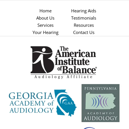
Home
Hearing Aids
About Us
Testimonials
Services
Resources
Your Hearing
Contact Us