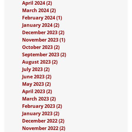
April 2024 (2)
March 2024 (2)
February 2024 (1)
January 2024 (2)
December 2023 (2)
November 2023 (1)
October 2023 (2)
September 2023 (2)
August 2023 (2)
July 2023 (2)
June 2023 (2)
May 2023 (2)
April 2023 (2)
March 2023 (2)
February 2023 (2)
January 2023 (2)
December 2022 (2)
November 2022 (2)