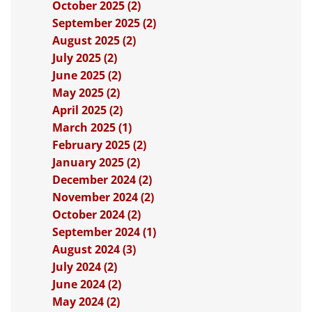
October 2025 (2)
September 2025 (2)
August 2025 (2)
July 2025 (2)
June 2025 (2)
May 2025 (2)
April 2025 (2)
March 2025 (1)
February 2025 (2)
January 2025 (2)
December 2024 (2)
November 2024 (2)
October 2024 (2)
September 2024 (1)
August 2024 (3)
July 2024 (2)
June 2024 (2)
May 2024 (2)