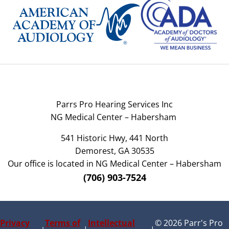
Parrs Pro Hearing Services Inc
NG Medical Center – Habersham
541 Historic Hwy, 441 North
Demorest, GA 30535
Our office is located in NG Medical Center – Habersham
(706) 903-7524
Privacy
Terms of
Intellectual
© 2026 Parr's Pro