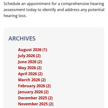
Schedule an appointment for a comprehensive hearing
assessment today to identify and address any potential
hearing loss.
ARCHIVES
August 2026 (1)
July 2026 (2)
June 2026 (2)
May 2026 (2)
April 2026 (2)
March 2026 (2)
February 2026 (2)
January 2026 (2)
December 2025 (2)
November 2025 (2)