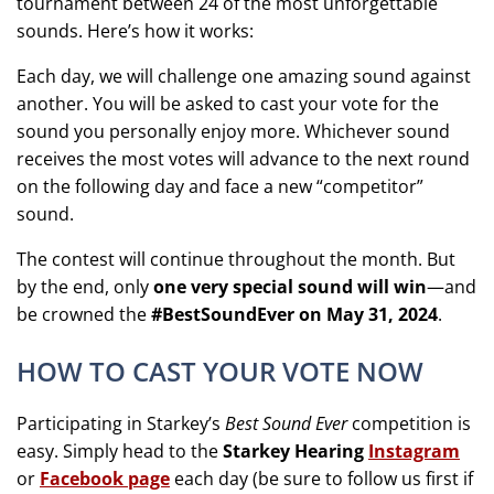
tournament between 24 of the most unforgettable
sounds. Here’s how it works:
Each day, we will challenge one amazing sound against
another. You will be asked to cast your vote for the
sound you personally enjoy more. Whichever sound
receives the most votes will advance to the next round
on the following day and face a new “competitor”
sound.
The contest will continue throughout the month. But
by the end, only
one very special sound will win
—and
be crowned the
#BestSoundEver on May 31, 2024
.
HOW TO CAST YOUR VOTE NOW
Participating in Starkey’s
Best Sound Ever
competition is
easy. Simply head to the
Starkey Hearing
Instagram
or
Facebook page
each day (be sure to follow us first if