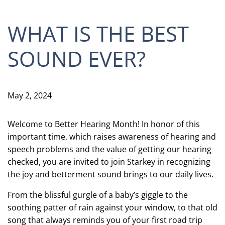
WHAT IS THE BEST
SOUND EVER?
May 2, 2024
Welcome to Better Hearing Month! In honor of this
important time, which raises awareness of hearing and
speech problems and the value of getting our hearing
checked, you are invited to join Starkey in recognizing
the joy and betterment sound brings to our daily lives.
From the blissful gurgle of a baby’s giggle to the
soothing patter of rain against your window, to that old
song that always reminds you of your first road trip