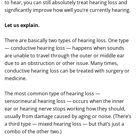
to hear, you can still absolutely treat hearing loss and
significantly improve how well you’re currently hearing.
Let us explain.
There are basically two types of hearing loss. One type
— conductive hearing loss — happens when sounds
are unable to travel through the outer or middle ear
due to an obstruction or other issue. Many times,
conductive hearing loss can be treated with surgery or
medicine.
The most common type of hearing loss —
sensorineural hearing loss — occurs when the inner
ear or hearing nerve stops working how they should,
usually from damage caused by aging or noise. (There’s
a third type — mixed hearing loss — but that’s just a
combo of the other two.)