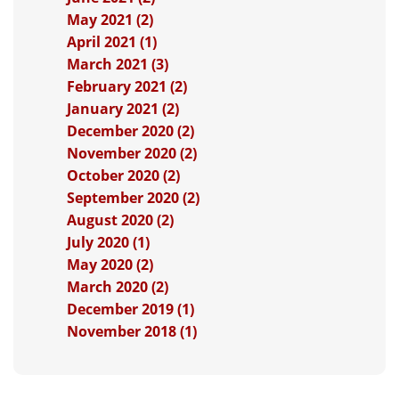
May 2021 (2)
April 2021 (1)
March 2021 (3)
February 2021 (2)
January 2021 (2)
December 2020 (2)
November 2020 (2)
October 2020 (2)
September 2020 (2)
August 2020 (2)
July 2020 (1)
May 2020 (2)
March 2020 (2)
December 2019 (1)
November 2018 (1)