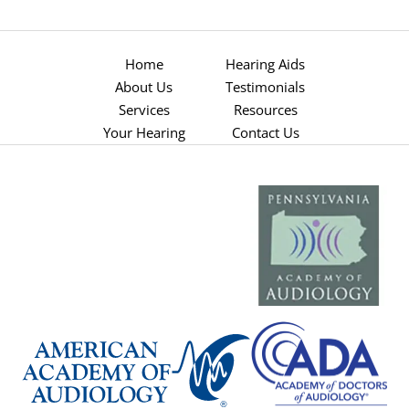
Home
Hearing Aids
About Us
Testimonials
Services
Resources
Your Hearing
Contact Us