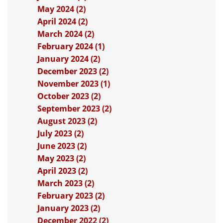
May 2024 (2)
April 2024 (2)
March 2024 (2)
February 2024 (1)
January 2024 (2)
December 2023 (2)
November 2023 (1)
October 2023 (2)
September 2023 (2)
August 2023 (2)
July 2023 (2)
June 2023 (2)
May 2023 (2)
April 2023 (2)
March 2023 (2)
February 2023 (2)
January 2023 (2)
December 2022 (2)