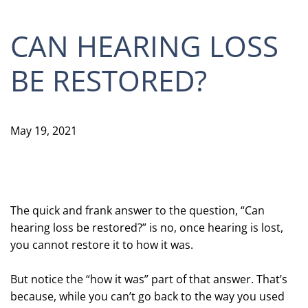
CAN HEARING LOSS
BE RESTORED?
May 19, 2021
The quick and frank answer to the question, “Can
hearing loss be restored?” is no, once hearing is lost,
you cannot restore it to how it was.
But notice the “how it was” part of that answer. That’s
because, while you can’t go back to the way you used