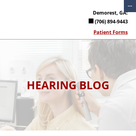
Skip
to
Demorest, GA:
content
(706) 894-9443
Patient Forms
HEARING BLOG