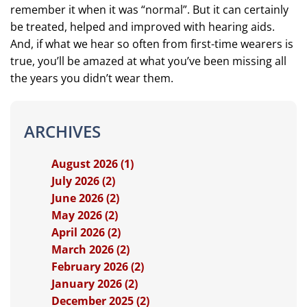
remember it when it was “normal”. But it can certainly
be treated, helped and improved with hearing aids.
And, if what we hear so often from first-time wearers is
true, you’ll be amazed at what you’ve been missing all
the years you didn’t wear them.
ARCHIVES
August 2026 (1)
July 2026 (2)
June 2026 (2)
May 2026 (2)
April 2026 (2)
March 2026 (2)
February 2026 (2)
January 2026 (2)
December 2025 (2)