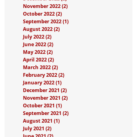
November 2022 (2)
October 2022 (2)
September 2022 (1)
August 2022 (2)
July 2022 (2)
June 2022 (2)
May 2022 (2)
April 2022 (2)
March 2022 (2)
February 2022 (2)
January 2022 (1)
December 2021 (2)
November 2021 (2)
October 2021 (1)
September 2021 (2)
August 2021 (1)
July 2021 (2)
June 2021 (2)