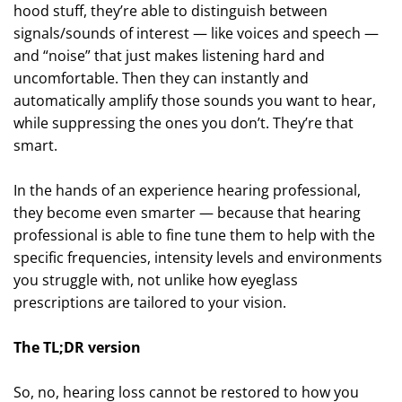
hood stuff, they’re able to distinguish between
signals/sounds of interest — like voices and speech —
and “noise” that just makes listening hard and
uncomfortable. Then they can instantly and
automatically amplify those sounds you want to hear,
while suppressing the ones you don’t. They’re that
smart.
In the hands of an experience hearing professional,
they become even smarter — because that hearing
professional is able to fine tune them to help with the
specific frequencies, intensity levels and environments
you struggle with, not unlike how eyeglass
prescriptions are tailored to your vision.
The TL;DR version
So, no, hearing loss cannot be restored to how you