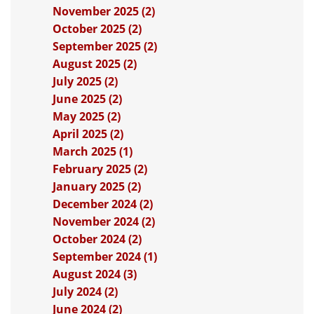
November 2025 (2)
October 2025 (2)
September 2025 (2)
August 2025 (2)
July 2025 (2)
June 2025 (2)
May 2025 (2)
April 2025 (2)
March 2025 (1)
February 2025 (2)
January 2025 (2)
December 2024 (2)
November 2024 (2)
October 2024 (2)
September 2024 (1)
August 2024 (3)
July 2024 (2)
June 2024 (2)