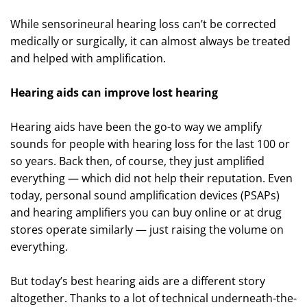
While sensorineural hearing loss can’t be corrected
medically or surgically, it can almost always be treated
and helped with amplification.
Hearing aids can improve lost hearing
Hearing aids have been the go-to way we amplify
sounds for people with hearing loss for the last 100 or
so years. Back then, of course, they just amplified
everything — which did not help their reputation. Even
today, personal sound amplification devices (PSAPs)
and hearing amplifiers you can buy online or at drug
stores operate similarly — just raising the volume on
everything.
But today’s best hearing aids are a different story
altogether. Thanks to a lot of technical underneath-the-