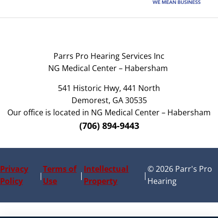
Parrs Pro Hearing Services Inc
NG Medical Center – Habersham
541 Historic Hwy, 441 North
Demorest, GA 30535
Our office is located in NG Medical Center – Habersham
(706) 894-9443
Privacy
Terms of
Intellectual
© 2026 Parr's Pro
|
|
|
Policy
Use
Property
Hearing