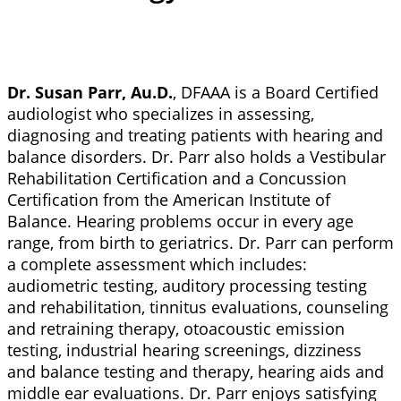
Dr. Susan Parr, Au.D.
, DFAAA is a Board Certified
audiologist who specializes in assessing,
diagnosing and treating patients with hearing and
balance disorders. Dr. Parr also holds a Vestibular
Rehabilitation Certification and a Concussion
Certification from the American Institute of
Balance. Hearing problems occur in every age
range, from birth to geriatrics. Dr. Parr can perform
a complete assessment which includes:
audiometric testing, auditory processing testing
and rehabilitation, tinnitus evaluations, counseling
and retraining therapy, otoacoustic emission
testing, industrial hearing screenings, dizziness
and balance testing and therapy, hearing aids and
middle ear evaluations. Dr. Parr enjoys satisfying