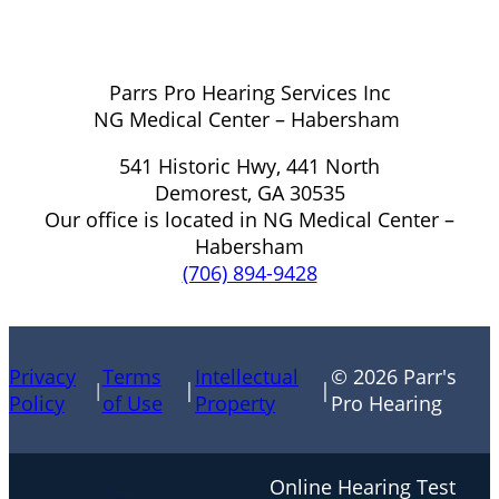
Parrs Pro Hearing Services Inc
NG Medical Center – Habersham
541 Historic Hwy, 441 North
Demorest, GA 30535
Our office is located in NG Medical Center –
Habersham
(706) 894-9428
Privacy
Terms
Intellectual
© 2026 Parr's
|
|
|
Policy
of Use
Property
Pro Hearing
Online Hearing Test