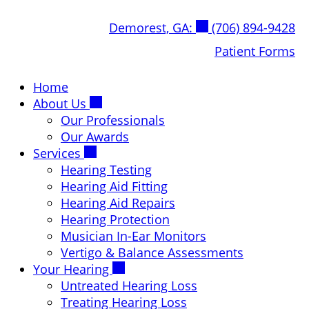
Skip
Demorest, GA:
(706) 894-9428
to
content
Patient Forms
Home
About Us
Our Professionals
Our Awards
Services
Hearing Testing
Hearing Aid Fitting
Hearing Aid Repairs
Hearing Protection
Musician In-Ear Monitors
Vertigo & Balance Assessments
Your Hearing
Untreated Hearing Loss
Treating Hearing Loss