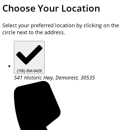
Choose Your Location
Select your preferred location by clicking on the
circle next to the address.
(706) 894-9428
541 Historic Hwy, Demorest, 30535