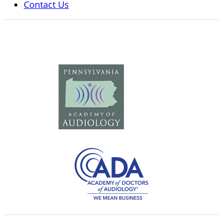
Contact Us