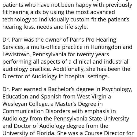
patients who have not been happy with previously
fit hearing aids by using the most advanced
technology to individually custom fit the patient’s
hearing loss, needs and life style.
Dr. Parr was the owner of Parr’s Pro Hearing
Services, a multi-office practice in Huntingdon and
Lewistown, Pennsylvania for twenty years
performing all aspects of a clinical and industrial
audiology practice. Additionally, she has been the
Director of Audiology in hospital settings.
Dr. Parr earned a Bachelor’s degree in Psychology,
Education and Spanish from West Virginia
Wesleyan College, a Master’s Degree in
Communication Disorders with emphasis in
Audiology from the Pennsylvania State University
and Doctor of Audiology degree from the
University of Florida. She was a Course Director for