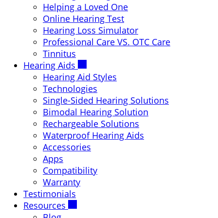
Helping a Loved One
Online Hearing Test
Hearing Loss Simulator
Professional Care VS. OTC Care
Tinnitus
Hearing Aids
Hearing Aid Styles
Technologies
Single-Sided Hearing Solutions
Bimodal Hearing Solution
Rechargeable Solutions
Waterproof Hearing Aids
Accessories
Apps
Compatibility
Warranty
Testimonials
Resources
Blog