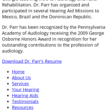
Rehabilitation. Dr. Parr has organized and
participated in several Hearing Aid Missions to
Mexico, Brazil and the Dominican Republic.
Dr. Parr has been recognized by the Pennsylvania
Academy of Audiology receiving the 2009 George
Osborne Honors Award in recognition for her
outstanding contributions to the profession of
audiology.
Download Dr. Parr’s Resume
Home
About Us
Services
Your Hearing
Hearing Aids
Testimonials
Resources