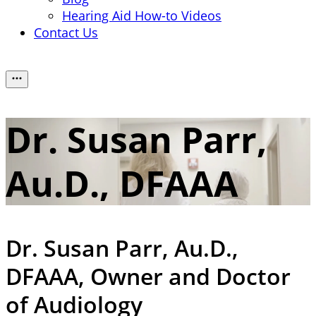
Hearing Aid How-to Videos
Contact Us
Dr. Susan Parr,
Au.D., DFAAA
Dr. Susan Parr, Au.D.,
DFAAA,
Owner and Doctor
of Audiology