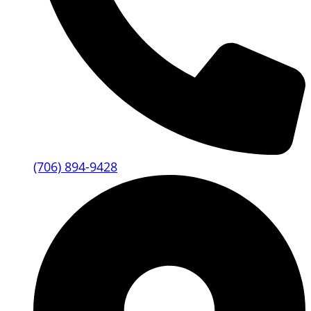
(706) 894-9428