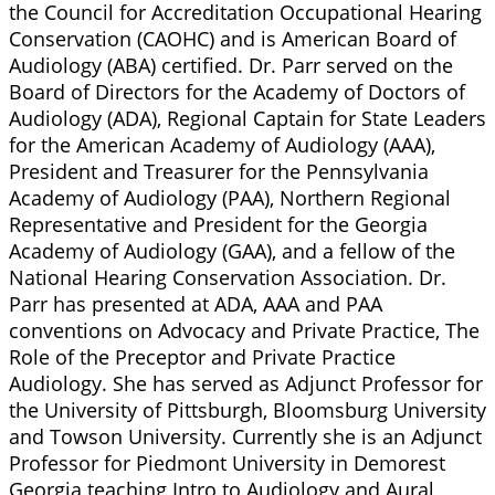
the Council for Accreditation Occupational Hearing
Conservation (CAOHC) and is American Board of
Audiology (ABA) certified. Dr. Parr served on the
Board of Directors for the Academy of Doctors of
Audiology (ADA), Regional Captain for State Leaders
for the American Academy of Audiology (AAA),
President and Treasurer for the Pennsylvania
Academy of Audiology (PAA), Northern Regional
Representative and President for the Georgia
Academy of Audiology (GAA), and a fellow of the
National Hearing Conservation Association. Dr.
Parr has presented at ADA, AAA and PAA
conventions on Advocacy and Private Practice, The
Role of the Preceptor and Private Practice
Audiology. She has served as Adjunct Professor for
the University of Pittsburgh, Bloomsburg University
and Towson University. Currently she is an Adjunct
Professor for Piedmont University in Demorest
Georgia teaching Intro to Audiology and Aural