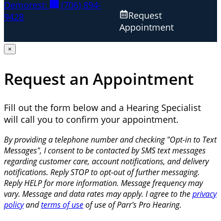
Demorest:
(706) 894-
Request
9428
Appointment
×
Request an Appointment
Fill out the form below and a Hearing Specialist
will call you to confirm your appointment.
By providing a telephone number and checking "Opt-in to Text
Messages", I consent to be contacted by SMS text messages
regarding customer care, account notifications, and delivery
notifications. Reply STOP to opt-out of further messaging.
Reply HELP for more information. Message frequency may
vary. Message and data rates may apply. I agree to the
privacy
policy
and
terms of use
of use of Parr's Pro Hearing.