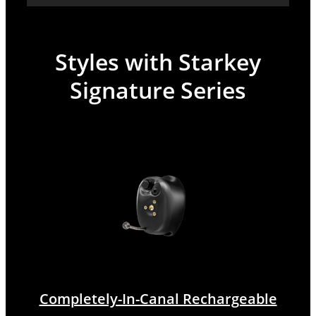
Styles with Starkey
Signature Series
Completely-In-Canal Rechargeable