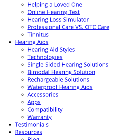
Helping a Loved One
Online Hearing Test
Hearing Loss Simulator
Professional Care VS. OTC Care
Tinnitus
Hearing Aids
Hearing Aid Styles
Technologies
Single-Sided Hearing Solutions
Bimodal Hearing Solution
Rechargeable Solutions
Waterproof Hearing Aids
Accessories
Apps
Compatibility
Warranty
Testimonials
Resources
Blog