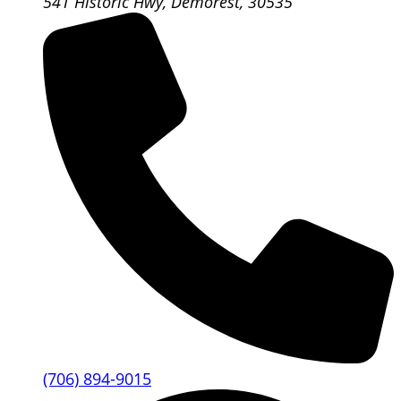
541 Historic Hwy, Demorest, 30535
(706) 894-9015