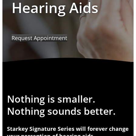
Hearing Aids
Request Appointment
Nothing is smaller.
Nothing sounds better.
Starkey Signature Series will forever change