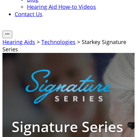
Hearing Aid How-to Videos
Contact Us
Hearing Aids
>
Technologies
> Starkey Signature
Series
Signature Series