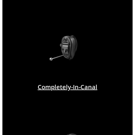
Completely-In-Canal