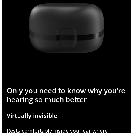
Only you need to know why you’re
hearing so much better
Virtually invisible
Rests comfortably inside your ear where