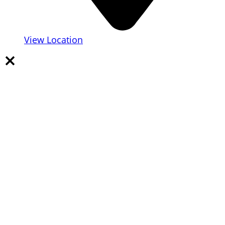
View Location