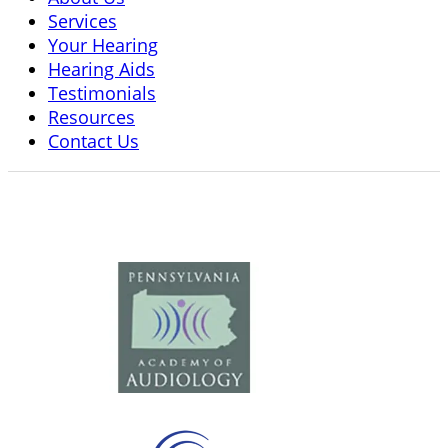
Services
Your Hearing
Hearing Aids
Testimonials
Resources
Contact Us