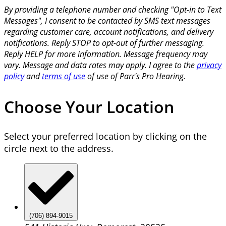
By providing a telephone number and checking "Opt-in to Text
Messages", I consent to be contacted by SMS text messages
regarding customer care, account notifications, and delivery
notifications. Reply STOP to opt-out of further messaging.
Reply HELP for more information. Message frequency may
vary. Message and data rates may apply. I agree to the
privacy
policy
and
terms of use
of use of Parr's Pro Hearing.
Choose Your Location
Select your preferred location by clicking on the
circle next to the address.
(706) 894-9015