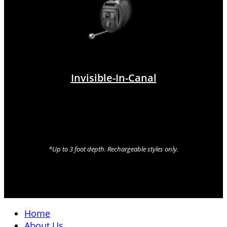
Invisible-In-Canal
*Up to 3 foot depth. Rechargeable styles only.
Home
About Us