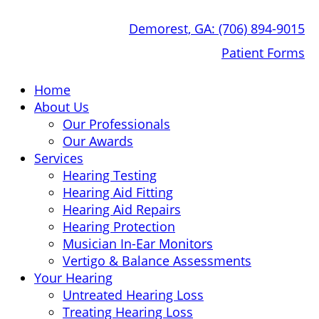
Skip
Demorest, GA:
(706) 894-9015
to
content
Patient Forms
Home
About Us
Our Professionals
Our Awards
Services
Hearing Testing
Hearing Aid Fitting
Hearing Aid Repairs
Hearing Protection
Musician In-Ear Monitors
Vertigo & Balance Assessments
Your Hearing
Untreated Hearing Loss
Treating Hearing Loss