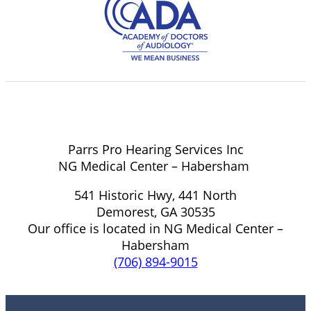
Parrs Pro Hearing Services Inc
NG Medical Center – Habersham
541 Historic Hwy, 441 North
Demorest, GA 30535
Our office is located in NG Medical Center –
Habersham
(706) 894-9015