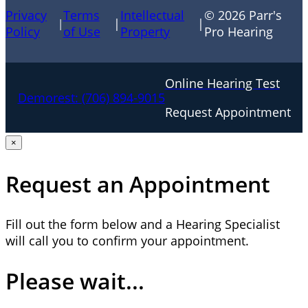
Privacy
Terms
Intellectual
© 2026 Parr's
|
|
|
Policy
of Use
Property
Pro Hearing
Online Hearing Test
Demorest:
(706) 894-9015
Request Appointment
×
Request an Appointment
Fill out the form below and a Hearing Specialist
will call you to confirm your appointment.
Please wait...