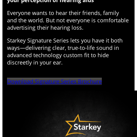
your perception of hearing aids
Everyone wants to hear their friends, family
and the world. But not everyone is comfortable
advertising their hearing loss.
Starkey Signature Series lets you have it both
ways—delivering clear, true-to-life sound in
advanced technology custom fit to hide
discreetly in your ear.
Download Signature Series Brochure