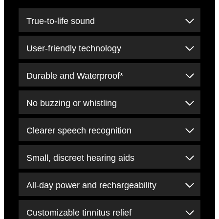
True-to-life sound
User-friendly technology
Durable and Waterproof*
No buzzing or whistling
Clearer speech recognition
Small, discreet hearing aids
All-day power and rechargeability
Customizable tinnitus relief