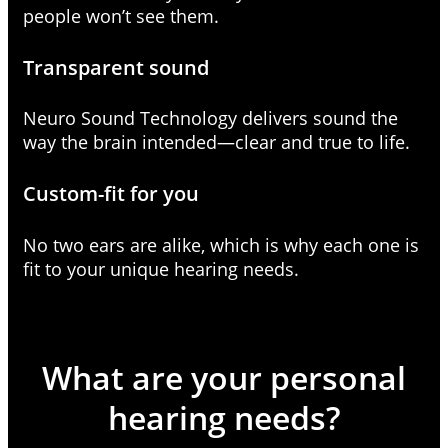
people won’t see them.
Transparent sound
Neuro Sound Technology delivers sound the
way the brain intended—clear and true to life.
Custom-fit for you
No two ears are alike, which is why each one is
fit to your unique hearing needs.
What are your personal
hearing needs?