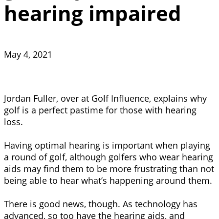
hearing impaired
May 4, 2021
Jordan Fuller, over at Golf Influence, explains why
golf is a perfect pastime for those with hearing
loss.
Having optimal hearing is important when playing
a round of golf, although golfers who wear hearing
aids may find them to be more frustrating than not
being able to hear what’s happening around them.
There is good news, though. As technology has
advanced, so too have the hearing aids, and