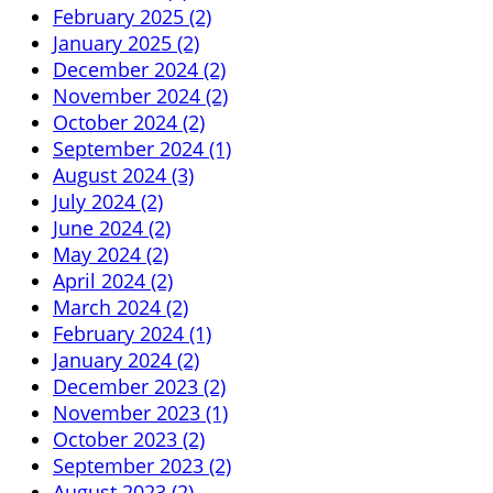
February 2025 (2)
January 2025 (2)
December 2024 (2)
November 2024 (2)
October 2024 (2)
September 2024 (1)
August 2024 (3)
July 2024 (2)
June 2024 (2)
May 2024 (2)
April 2024 (2)
March 2024 (2)
February 2024 (1)
January 2024 (2)
December 2023 (2)
November 2023 (1)
October 2023 (2)
September 2023 (2)
August 2023 (2)