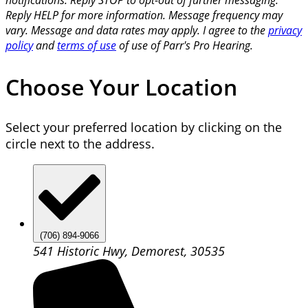
Reply HELP for more information. Message frequency may
vary. Message and data rates may apply. I agree to the
privacy
policy
and
terms of use
of use of Parr's Pro Hearing.
Choose Your Location
Select your preferred location by clicking on the
circle next to the address.
(706) 894-9066
541 Historic Hwy, Demorest, 30535