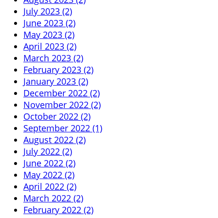
July 2023 (2)
June 2023 (2)
May 2023 (2)
April 2023 (2)
March 2023 (2)
February 2023 (2)
January 2023 (2)
December 2022 (2)
November 2022 (2)
October 2022 (2)
September 2022 (1)
August 2022 (2)
July 2022 (2)
June 2022 (2)
May 2022 (2)
April 2022 (2)
March 2022 (2)
February 2022 (2)