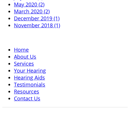
May 2020 (2)
March 2020 (2)
December 2019 (1)
November 2018 (1)
Home
About Us
Services
Your Hearing
Hearing Aids
Testimonials
Resources
Contact Us