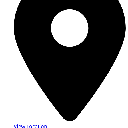
View Location