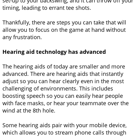
set-up to your backswing, and it can throw off your
timing, leading to errant tee shots.
Thankfully, there are steps you can take that will
allow you to focus on the game at hand without
any frustration.
Hearing aid technology has advanced
The hearing aids of today are smaller and more
advanced. There are hearing aids that instantly
adjust so you can hear clearly even in the most
challenging of environments. This includes
boosting speech so you can easily hear people
with face masks, or hear your teammate over the
wind at the 8th hole.
Some hearing aids pair with your mobile device,
which allows you to stream phone calls through