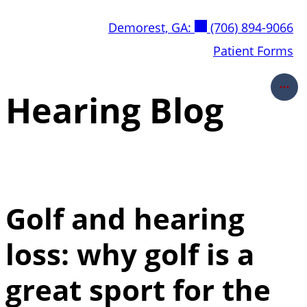
Skip
Demorest, GA:
(706) 894-9066
to
content
Patient Forms
Hearing Blog
Golf and hearing
loss: why golf is a
great sport for the