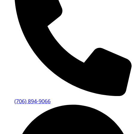
(706) 894-9066