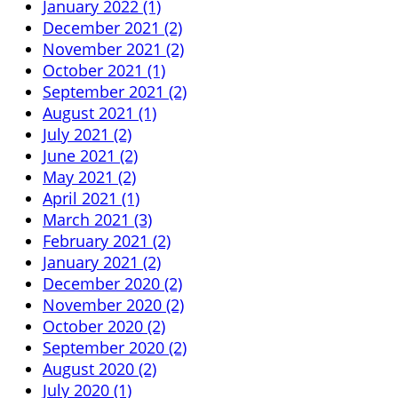
January 2022 (1)
December 2021 (2)
November 2021 (2)
October 2021 (1)
September 2021 (2)
August 2021 (1)
July 2021 (2)
June 2021 (2)
May 2021 (2)
April 2021 (1)
March 2021 (3)
February 2021 (2)
January 2021 (2)
December 2020 (2)
November 2020 (2)
October 2020 (2)
September 2020 (2)
August 2020 (2)
July 2020 (1)