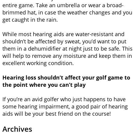
entire game. Take an umbrella or wear a broad-
brimmed hat, in case the weather changes and you
get caught in the rain.
While most hearing aids are water-resistant and
shouldn’t be affected by sweat, you’d want to put
them in a dehumidifier at night just to be safe. This
will help to remove any moisture and keep them in
excellent working condition.
Hearing loss shouldn’t affect your golf game to
the point where you can’t play
If you’re an avid golfer who just happens to have
some hearing impairment, a good pair of hearing
aids will be your best friend on the course!
Archives