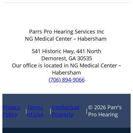
Parrs Pro Hearing Services Inc
NG Medical Center – Habersham
541 Historic Hwy, 441 North
Demorest, GA 30535
Our office is located in NG Medical Center –
Habersham
(706) 894-9066
Privacy
Terms
Intellectual
© 2026 Parr's
|
|
|
Policy
of Use
Property
Pro Hearing