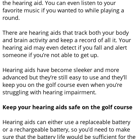
the hearing aid. You can even listen to your
favorite music if you wanted to while playing a
round.
There are hearing aids that track both your body
and brain activity and keep a record of all it. Your
hearing aid may even detect if you fall and alert
someone if you’re not able to get up.
Hearing aids have become sleeker and more
advanced but they’re still easy to use and they’ll
keep you on the golf course even when you’re
struggling with hearing impairment.
Keep your hearing aids safe on the golf course
Hearing aids can either use a replaceable battery
or a rechargeable battery, so you’d need to make
sure that the battery life would be sufficient for the