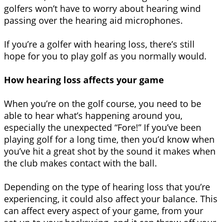
golfers won’t have to worry about hearing wind
passing over the hearing aid microphones.
If you’re a golfer with hearing loss, there’s still
hope for you to play golf as you normally would.
How hearing loss affects your game
When you’re on the golf course, you need to be
able to hear what’s happening around you,
especially the unexpected “Fore!” If you’ve been
playing golf for a long time, then you’d know when
you’ve hit a great shot by the sound it makes when
the club makes contact with the ball.
Depending on the type of hearing loss that you’re
experiencing, it could also affect your balance. This
can affect every aspect of your game, from your