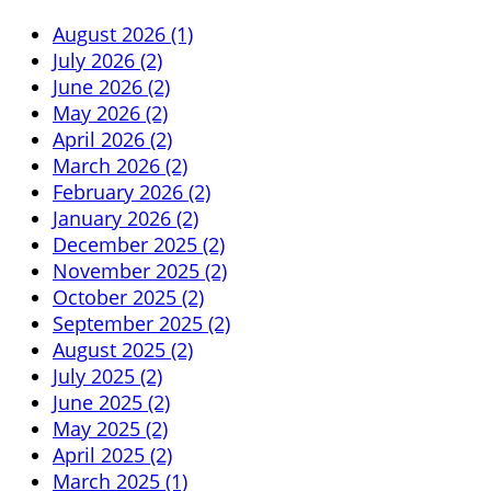
August 2026 (1)
July 2026 (2)
June 2026 (2)
May 2026 (2)
April 2026 (2)
March 2026 (2)
February 2026 (2)
January 2026 (2)
December 2025 (2)
November 2025 (2)
October 2025 (2)
September 2025 (2)
August 2025 (2)
July 2025 (2)
June 2025 (2)
May 2025 (2)
April 2025 (2)
March 2025 (1)