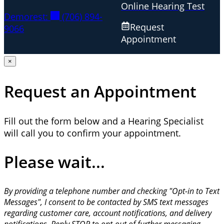
Online Hearing Test
Demorest:
(706) 894-
Request
9066
Appointment
×
Request an Appointment
Fill out the form below and a Hearing Specialist
will call you to confirm your appointment.
Please wait...
By providing a telephone number and checking "Opt-in to Text
Messages", I consent to be contacted by SMS text messages
regarding customer care, account notifications, and delivery
notifications. Reply STOP to opt-out of further messaging.