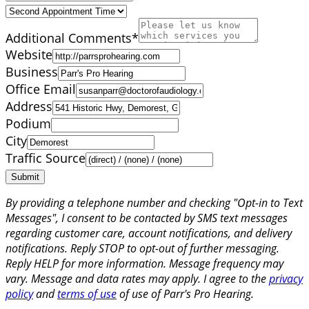
Additional Comments
*
Website
Business
Office Email
Address
Podium
City
Traffic Source
Submit
By providing a telephone number and checking "Opt-in to Text
Messages", I consent to be contacted by SMS text messages
regarding customer care, account notifications, and delivery
notifications. Reply STOP to opt-out of further messaging.
Reply HELP for more information. Message frequency may
vary. Message and data rates may apply. I agree to the
privacy
policy
and
terms of use
of use of Parr's Pro Hearing.