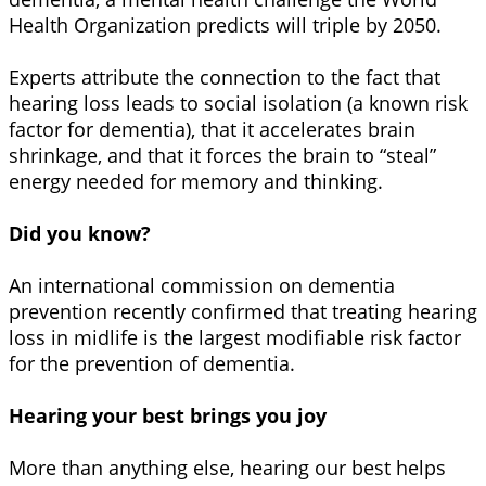
Health Organization predicts will triple by 2050.
Experts attribute the connection to the fact that
hearing loss leads to social isolation (a known risk
factor for dementia), that it accelerates brain
shrinkage, and that it forces the brain to “steal”
energy needed for memory and thinking.
Did you know?
An international commission on dementia
prevention recently confirmed that treating hearing
loss in midlife is the largest modifiable risk factor
for the prevention of dementia.
Hearing your best brings you joy
More than anything else, hearing our best helps