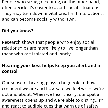
People who struggle hearing, on the other hand,
often decide it’s easier to avoid social situations.
They may turn down invitations, limit interactions,
and can become socially withdrawn.
Did you know?
Research shows that people who enjoy social
relationships are more likely to live longer than
those who are isolated and lonely.
Hearing your best helps keep you alert and in
control
Our sense of hearing plays a huge role in how
confident we are and how safe we feel when we’re
out and about. When we hear clearly, our spatial
awareness opens up and we’re able to distinguish
and react to audible cues that warn us of safety