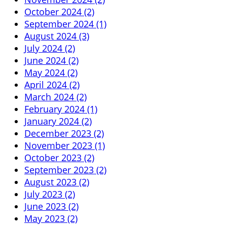
October 2024 (2)
September 2024 (1)
August 2024 (3)
July 2024 (2)
June 2024 (2)
May 2024 (2)
April 2024 (2)
March 2024 (2)
February 2024 (1)
January 2024 (2)
December 2023 (2)
November 2023 (1)
October 2023 (2)
September 2023 (2)
August 2023 (2)
July 2023 (2)
June 2023 (2)
May 2023 (2)