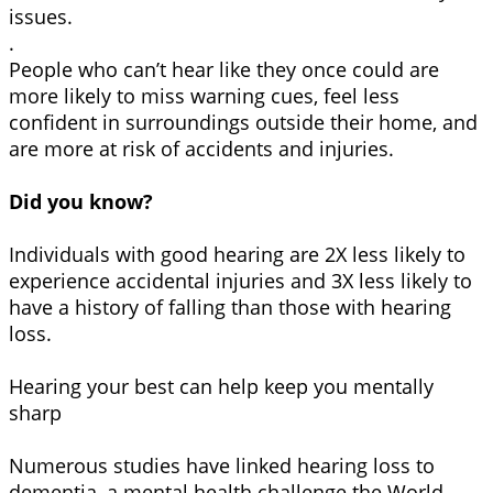
issues.
.
People who can’t hear like they once could are
more likely to miss warning cues, feel less
confident in surroundings outside their home, and
are more at risk of accidents and injuries.
Did you know?
Individuals with good hearing are 2X less likely to
experience accidental injuries and 3X less likely to
have a history of falling than those with hearing
loss.
Hearing your best can help keep you mentally
sharp
Numerous studies have linked hearing loss to
dementia, a mental health challenge the World