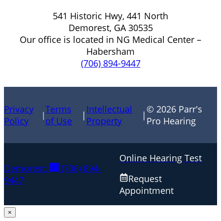
541 Historic Hwy, 441 North
Demorest, GA 30535
Our office is located in NG Medical Center –
Habersham
(706) 894-9447
Privacy
Terms
Intellectual
© 2026 Parr's
|
|
|
Policy
of Use
Property
Pro Hearing
Online Hearing Test
Demorest:
(706) 894-
Request
9447
Appointment
×