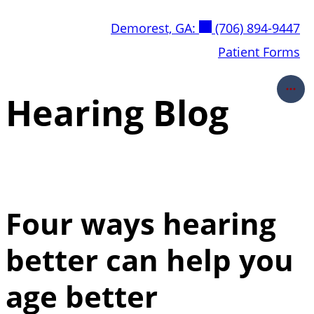
Skip
Demorest, GA:
(706) 894-9447
to
content
Patient Forms
Hearing Blog
Four ways hearing
better can help you
age better