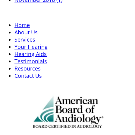
Home
About Us
Services
Your Hearing
Hearing Aids
Testimonials
Resources
Contact Us