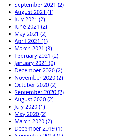
September 2021 (2)
August 2021 (1)
July 2021 (2)
June 2021 (2)
May 2021 (2)
April 2021 (1)
March 2021 (3)
February 2021 (2)
January 2021 (2)
December 2020 (2)
November 2020 (2)
October 2020 (2)
September 2020 (2)
August 2020 (2)
July 2020 (1)
May 2020 (2)
March 2020 (2)
December 2019 (1)
November 2018 (1)