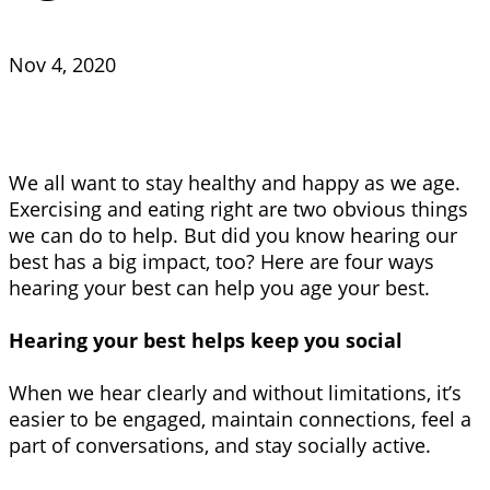
Nov 4, 2020
We all want to stay healthy and happy as we age.
Exercising and eating right are two obvious things
we can do to help. But did you know hearing our
best has a big impact, too? Here are four ways
hearing your best can help you age your best.
Hearing your best helps keep you social
When we hear clearly and without limitations, it’s
easier to be engaged, maintain connections, feel a
part of conversations, and stay socially active.