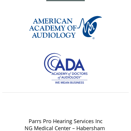
Parrs Pro Hearing Services Inc
NG Medical Center – Habersham