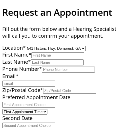
Request an Appointment
Fill out the form below and a Hearing Specialist
will call you to confirm your appointment.
Location
*
First Name
*
Last Name
*
Phone Number
*
Email
*
Zip/Postal Code
*
Preferred Appointment Date
Second Date