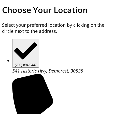
Choose Your Location
Select your preferred location by clicking on the
circle next to the address.
(706) 894-9447
541 Historic Hwy, Demorest, 30535