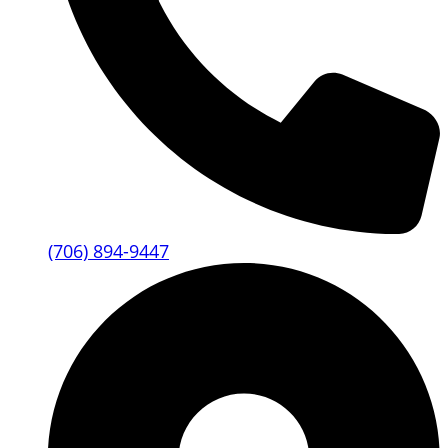
(706) 894-9447