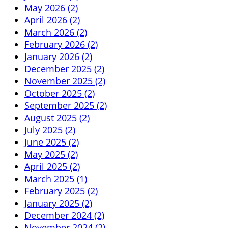
May 2026 (2)
April 2026 (2)
March 2026 (2)
February 2026 (2)
January 2026 (2)
December 2025 (2)
November 2025 (2)
October 2025 (2)
September 2025 (2)
August 2025 (2)
July 2025 (2)
June 2025 (2)
May 2025 (2)
April 2025 (2)
March 2025 (1)
February 2025 (2)
January 2025 (2)
December 2024 (2)
November 2024 (2)