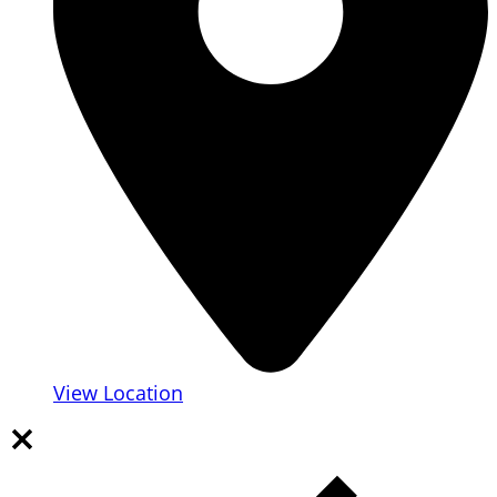
View Location