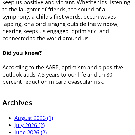
keep us positive and vibrant. Whether it’s listening
to the laughter of friends, the sound of a
symphony, a child’s first words, ocean waves
lapping, or a bird singing outside the window,
hearing keeps us engaged, optimistic, and
connected to the world around us.
Did you know?
According to the AARP, optimism and a positive
outlook adds 7.5 years to our life and an 80
percent reduction in cardiovascular risk.
Archives
August 2026 (1)
July 2026 (2)
June 2026 (2)