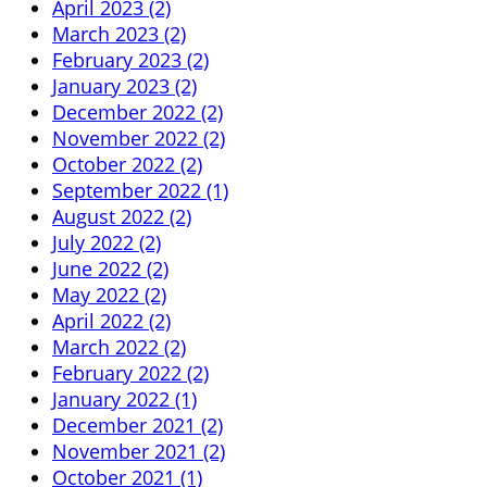
April 2023 (2)
March 2023 (2)
February 2023 (2)
January 2023 (2)
December 2022 (2)
November 2022 (2)
October 2022 (2)
September 2022 (1)
August 2022 (2)
July 2022 (2)
June 2022 (2)
May 2022 (2)
April 2022 (2)
March 2022 (2)
February 2022 (2)
January 2022 (1)
December 2021 (2)
November 2021 (2)
October 2021 (1)